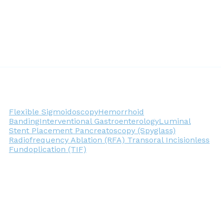
Flexible Sigmoidoscopy
Hemorrhoid
Banding
Interventional Gastroenterology
Luminal
Stent Placement
Pancreatoscopy (Spyglass)
Radiofrequency Ablation (RFA)
Transoral Incisionless
Fundoplication (TIF)