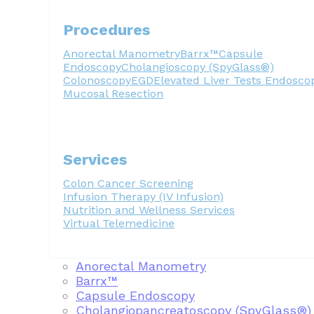
Procedures
Anorectal Manometry
Barrx™
Capsule
Endoscopy
Cholangioscopy (SpyGlass®)
Colonoscopy
EGD
Elevated Liver Tests
Endosco
Mucosal Resection
Services
Colon Cancer Screening
Infusion Therapy (IV Infusion)
Nutrition and Wellness Services
Virtual Telemedicine
Anorectal Manometry
Barrx™
Capsule Endoscopy
Cholangiopancreatoscopy (SpyGlass®)