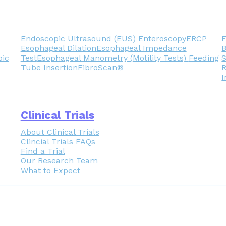
Endoscopic Ultrasound (EUS)
Enteroscopy
ERCP
F
Esophageal Dilation
Esophageal Impedance
pic
Test
Esophageal Manometry (Motility Tests)
Feeding
Tube Insertion
FibroScan®
R
I
Clinical Trials
About Clinical Trials
Clincial Trials FAQs
Find a Trial
Our Research Team
What to Expect