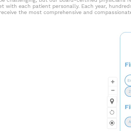
et with each patient personally. Each year, hundreds
l receive the most comprehensive and compassionate
F
Fi