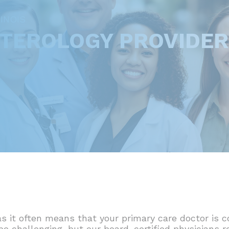
INOIS
NTEROLOGY PROVIDE
s it often means that your primary care doctor is c
 be challenging, but our board-certified physicians 