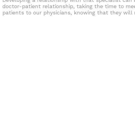
doctor-patient relationship, taking the time to me
patients to our physicians, knowing that they wil