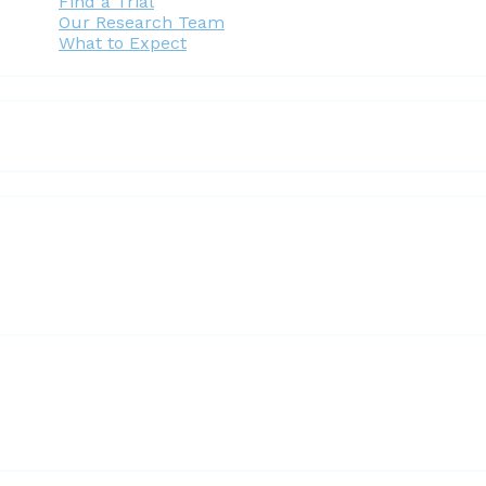
Find a Trial
Our Research Team
What to Expect