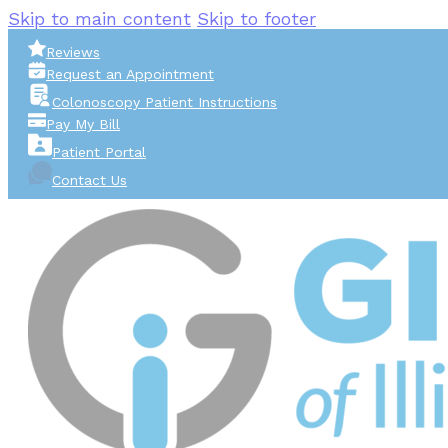
Skip to main content
Skip to footer
Reviews
Request an Appointment
Colonoscopy Patient Instructions
Pay My Bill
Patient Portal
Contact Us