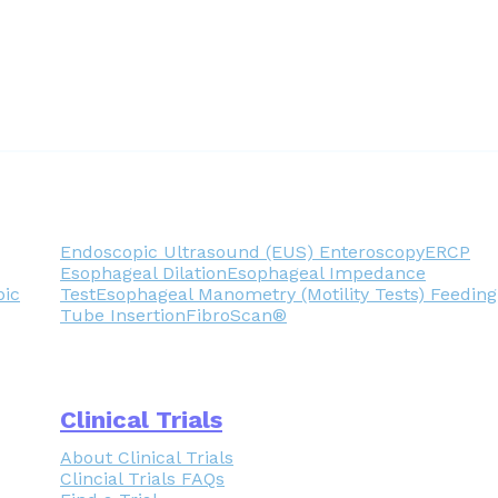
Endoscopic Ultrasound (EUS)
Enteroscopy
ERCP
Esophageal Dilation
Esophageal Impedance
pic
Test
Esophageal Manometry (Motility Tests)
Feeding
Tube Insertion
FibroScan®
Clinical Trials
About Clinical Trials
Clincial Trials FAQs