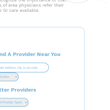
 of area physicians refer their
 GI care available.
ind A Provider Near You
lter Providers