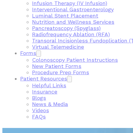
Infusion Therapy (IV Infusion)
Interventional Gastroenterology
Luminal Stent Placement
Nutrition and Wellness Services
Pancreatoscopy (Spyglass)
Radiofrequency Ablation (RFA)
Transoral Incisionless Fundoplication (
Virtual Telemedicine
Forms
Colonoscopy Patient Instructions
New Patient Forms
Procedure Prep Forms
Patient Resources
Helpful Links
Insurance
Blogs
News & Media
Videos
FAQs