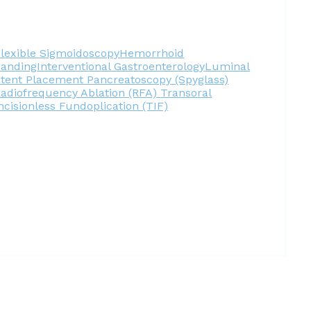
lexible Sigmoidoscopy
Hemorrhoid
Banding
Interventional Gastroenterology
Luminal
Stent Placement
Pancreatoscopy (Spyglass)
adiofrequency Ablation (RFA)
Transoral
ncisionless Fundoplication (TIF)