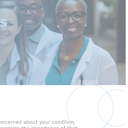
RS
oncerned about your condition.
recognize the importance of that