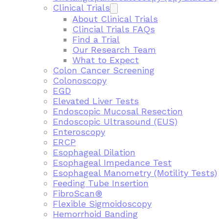
Clinical Trials
About Clinical Trials
Clincial Trials FAQs
Find a Trial
Our Research Team
What to Expect
Colon Cancer Screening
Colonoscopy
EGD
Elevated Liver Tests
Endoscopic Mucosal Resection
Endoscopic Ultrasound (EUS)
Enteroscopy
ERCP
Esophageal Dilation
Esophageal Impedance Test
Esophageal Manometry (Motility Tests)
Feeding Tube Insertion
FibroScan®
Flexible Sigmoidoscopy
Hemorrhoid Banding