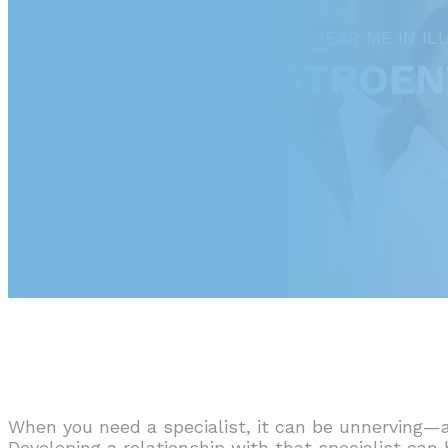
FIND A GASTROENTEROLOGIST NEAR ME IN ILL
ILLINOIS GASTROE
When you need a specialist, it can be unnerving—a
Developing a relationship with that specialist can