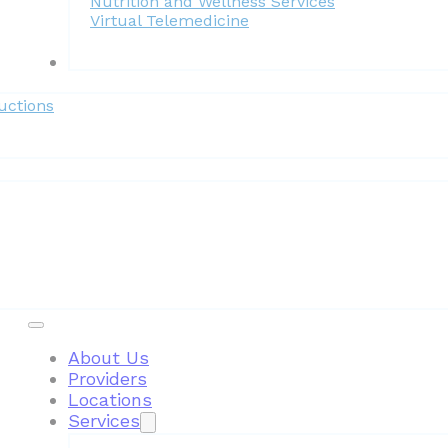
Nutrition and Wellness Services
Virtual Telemedicine
Forms
uctions
Patient Resources
About Us
Providers
Locations
Services