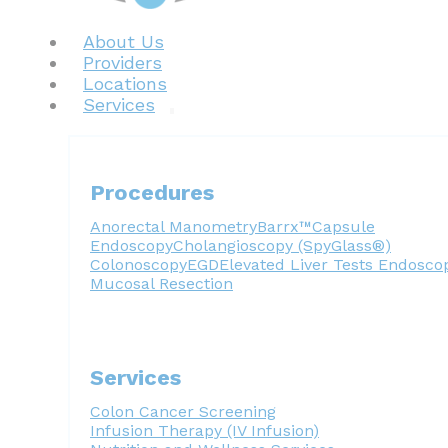
About Us
Providers
Locations
Services
Procedures
Anorectal Manometry
Barrx™
Capsule
Endoscopy
Cholangioscopy (SpyGlass®)
Colonoscopy
EGD
Elevated Liver Tests
Endosco
Mucosal Resection
Services
Colon Cancer Screening
Infusion Therapy (IV Infusion)