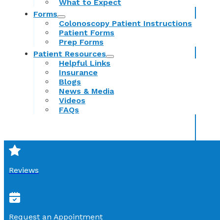
What to Expect
Forms
Colonoscopy Patient Instructions
Patient Forms
Prep Forms
Patient Resources
Helpful Links
Insurance
Blogs
News & Media
Videos
FAQs
Reviews
Request an Appointment