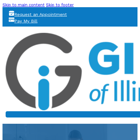
Skip to main content
Skip to footer
Request an Appointment
Pay My Bill