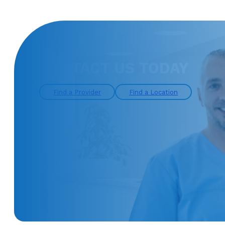
CONTACT US TODAY
Find a Provider
Find a Location