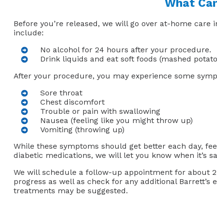
What Can
Before you’re released, we will go over at-home care i
include:
No alcohol for 24 hours after your procedure.
Drink liquids and eat soft foods (mashed potato
After your procedure, you may experience some symp
Sore throat
Chest discomfort
Trouble or pain with swallowing
Nausea (feeling like you might throw up)
Vomiting (throwing up)
While these symptoms should get better each day, feel
diabetic medications, we will let you know when it’s sa
We will schedule a follow-up appointment for about 2 
progress as well as check for any additional Barrett’s
treatments may be suggested.