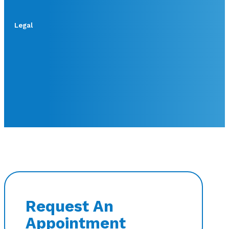
Legal
Request An
Appointment