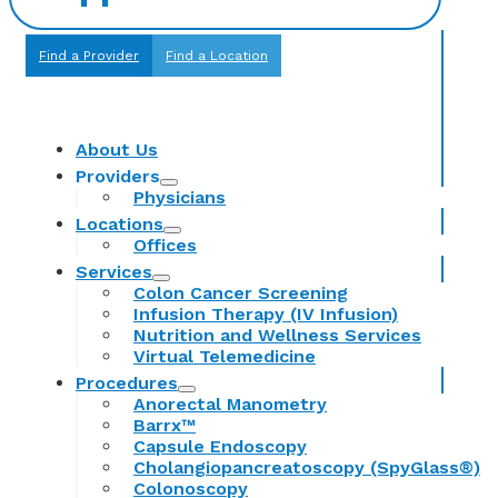
Find a Provider
Find a Location
About Us
Providers
Physicians
Locations
Offices
Services
Colon Cancer Screening
Infusion Therapy (IV Infusion)
Nutrition and Wellness Services
Virtual Telemedicine
Procedures
Anorectal Manometry
Barrx™
Capsule Endoscopy
Cholangiopancreatoscopy (SpyGlass®)
Colonoscopy