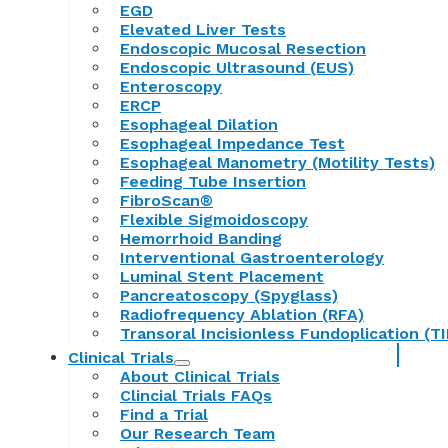
EGD
Elevated Liver Tests
Endoscopic Mucosal Resection
Endoscopic Ultrasound (EUS)
Enteroscopy
ERCP
Esophageal Dilation
Esophageal Impedance Test
Esophageal Manometry (Motility Tests)
Feeding Tube Insertion
FibroScan®
Flexible Sigmoidoscopy
Hemorrhoid Banding
Interventional Gastroenterology
Luminal Stent Placement
Pancreatoscopy (Spyglass)
Radiofrequency Ablation (RFA)
Transoral Incisionless Fundoplication (TI
Clinical Trials
About Clinical Trials
Clincial Trials FAQs
Find a Trial
Our Research Team