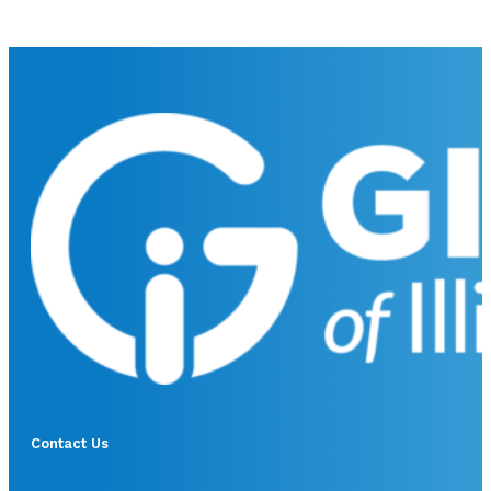
Contact Us