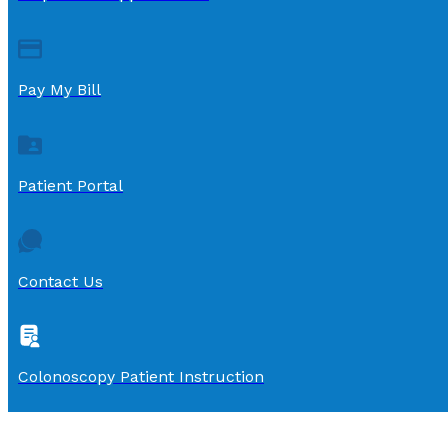
Pay My Bill
Patient Portal
Contact Us
Colonoscopy Patient Instruction