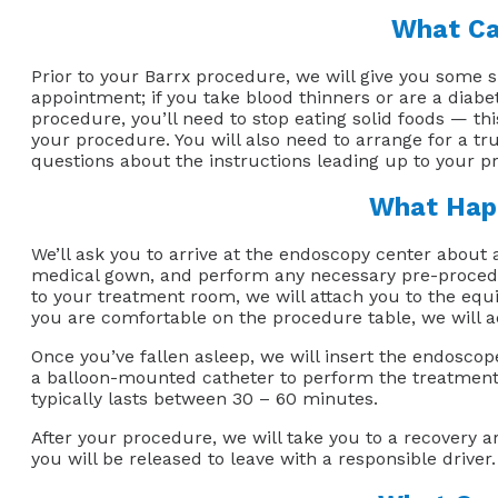
What Ca
Prior to your Barrx procedure, we will give you some 
appointment; if you take blood thinners or are a diabe
procedure, you’ll need to stop eating solid foods — th
your procedure. You will also need to arrange for a t
questions about the instructions leading up to your pro
What Happ
We’ll ask you to arrive at the endoscopy center about 
medical gown, and perform any necessary pre-procedur
to your treatment room, we will attach you to the equ
you are comfortable on the procedure table, we will a
Once you’ve fallen asleep, we will insert the endosco
a balloon-mounted catheter to perform the treatment.
typically lasts between 30 – 60 minutes.
After your procedure, we will take you to a recovery 
you will be released to leave with a responsible driver.