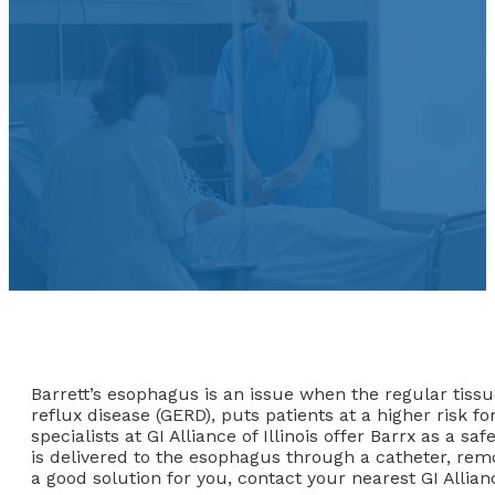
Barrett’s esophagus is an issue when the regular tissue
reflux disease (GERD), puts patients at a higher risk f
specialists at GI Alliance of Illinois offer Barrx as a 
is delivered to the esophagus through a catheter, remo
a good solution for you, contact your nearest GI Allianc