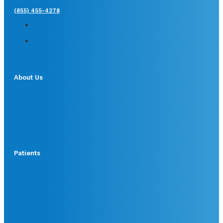
(855) 455-4278
About Us
Patients