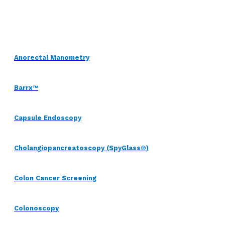
Anorectal Manometry
Barrx™
Capsule Endoscopy
Cholangiopancreatoscopy (SpyGlass®)
Colon Cancer Screening
Colonoscopy