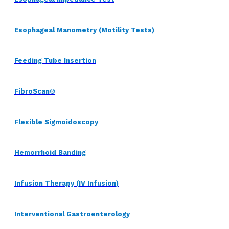
Esophageal Manometry (Motility Tests)
Feeding Tube Insertion
FibroScan®
Flexible Sigmoidoscopy
Hemorrhoid Banding
Infusion Therapy (IV Infusion)
Interventional Gastroenterology