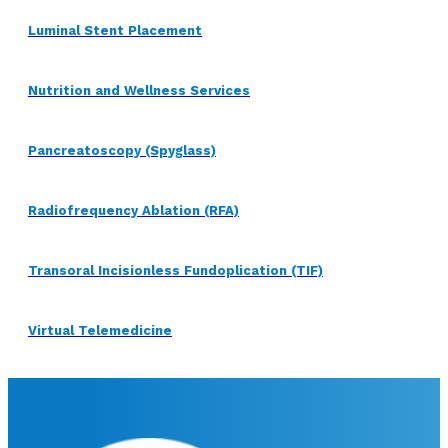
Luminal Stent Placement
Nutrition and Wellness Services
Pancreatoscopy (Spyglass)
Radiofrequency Ablation (RFA)
Transoral Incisionless Fundoplication (TIF)
Virtual Telemedicine