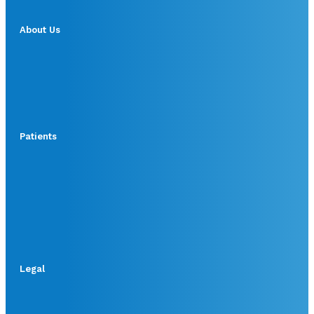
About Us
Patients
Legal