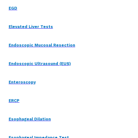
EGD
Elevated Liver Tests
Endoscopic Mucosal Resection
Endoscopic Ultrasound (EUS)
Enteroscopy
ERCP
Esophageal Dilation
Esophageal Impedance Test