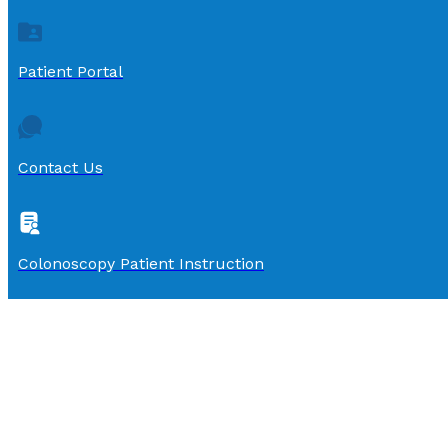
Patient Portal
Contact Us
Colonoscopy Patient Instruction