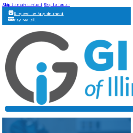
Skip to main content
Skip to footer
Request an Appointment
Pay My Bill