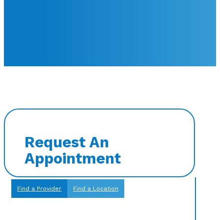
Request An
Appointment
Find a Provider
Find a Location