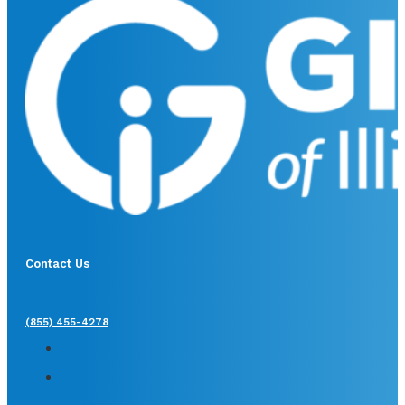
Contact Us
(855) 455-4278