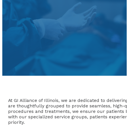
At GI Alliance of Illinois, we are dedicated to deliver
are thoughtfully grouped to provide seamless, high-qua
procedures and treatments, we ensure our patients ben
with our specialized service groups, patients experie
priority.