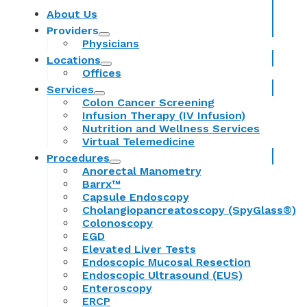
About Us
Providers
Physicians
Locations
Offices
Services
Colon Cancer Screening
Infusion Therapy (IV Infusion)
Nutrition and Wellness Services
Virtual Telemedicine
Procedures
Anorectal Manometry
Barrx™
Capsule Endoscopy
Cholangiopancreatoscopy (SpyGlass®)
Colonoscopy
EGD
Elevated Liver Tests
Endoscopic Mucosal Resection
Endoscopic Ultrasound (EUS)
Enteroscopy
ERCP