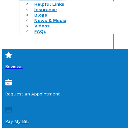
Helpful Links
Insurance
Blogs
News & Media
Videos
FAQs
Reviews
Request an Appointment
Pay My Bill