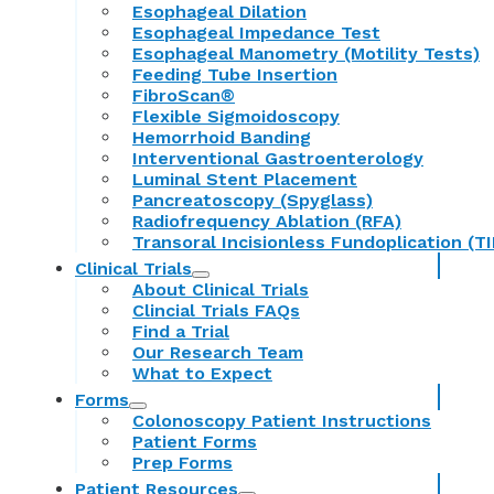
Esophageal Dilation
Esophageal Impedance Test
Esophageal Manometry (Motility Tests)
Feeding Tube Insertion
FibroScan®
Flexible Sigmoidoscopy
Hemorrhoid Banding
Interventional Gastroenterology
Luminal Stent Placement
Pancreatoscopy (Spyglass)
Radiofrequency Ablation (RFA)
Transoral Incisionless Fundoplication (TI
Clinical Trials
About Clinical Trials
Clincial Trials FAQs
Find a Trial
Our Research Team
What to Expect
Forms
Colonoscopy Patient Instructions
Patient Forms
Prep Forms
Patient Resources