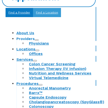
Find a Provider
Find a Location
About Us
Providers
Physicians
Locations
Offices
Services
Colon Cancer Screening
Infusion Therapy (IV Infusion)
Nutrition and Wellness Services
Virtual Telemedicine
Procedures
Anorectal Manometry
Barrx™
Capsule Endoscopy
Cholangiopancreatoscopy (SpyGlass®)
Colonoscopy