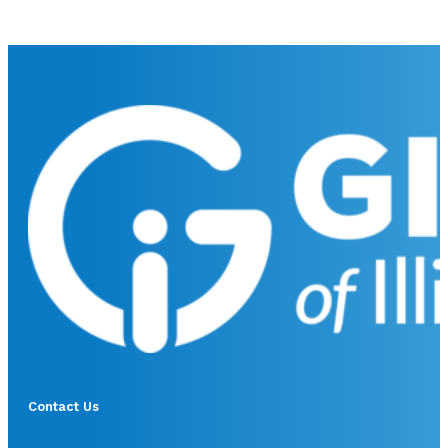
Contact Us