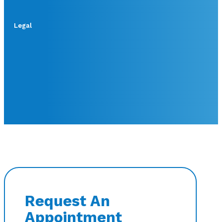
Legal
Request An
Appointment