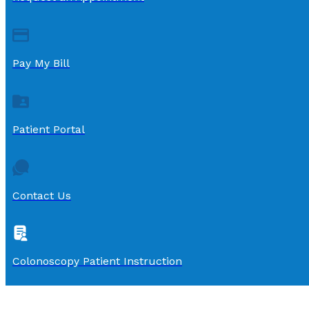
Pay My Bill
Patient Portal
Contact Us
Colonoscopy Patient Instruction