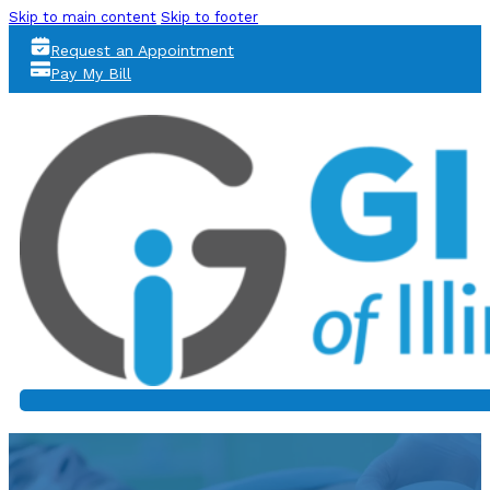
Skip to main content
Skip to footer
Request an Appointment
Pay My Bill