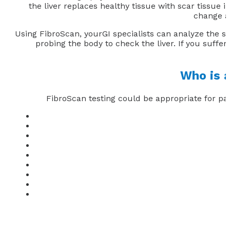
the liver replaces healthy tissue with scar tissue in
change a
Using FibroScan, yourGI specialists can analyze the st
probing the body to check the liver. If you suffer 
Who is a
FibroScan testing could be appropriate for pa