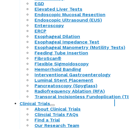
EGD
Elevated Liver Tests
Endoscopic Mucosal Resection
Endoscopic Ultrasound (EUS)
Enteroscopy
ERCP
Esophageal Dilation
Esophageal Impedance Test
Esophageal Manometry (Motility Tests)
Feeding Tube Insertion
FibroScan®
Flexible Sigmoidoscopy
Hemorrhoid Banding
Interventional Gastroenterology
Luminal Stent Placement
Pancreatoscopy (Spyglass)
Radiofrequency Ablation (RFA)
Transoral Incisionless Fundoplication (TI
Clinical Trials
About Clinical Trials
Clincial Trials FAQs
Find a Trial
Our Research Team