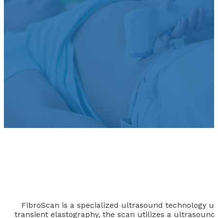
FibroScan is a specialized ultrasound technology used 
transient elastography, the scan utilizes a ultrasound