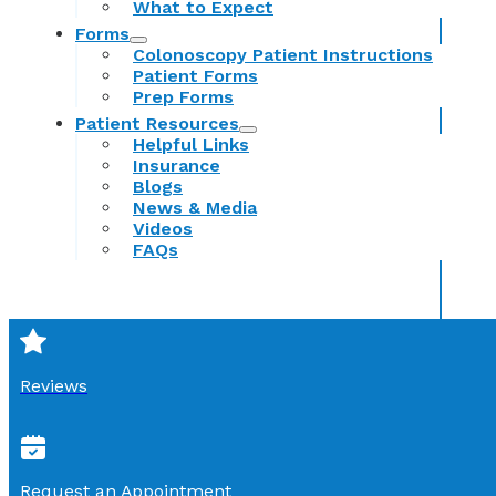
What to Expect
Forms
Colonoscopy Patient Instructions
Patient Forms
Prep Forms
Patient Resources
Helpful Links
Insurance
Blogs
News & Media
Videos
FAQs
Reviews
Request an Appointment