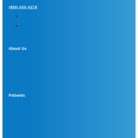
(855) 455-4278
About Us
Patients