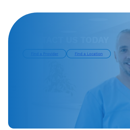
CONTACT US TODAY
Find a Provider
Find a Location