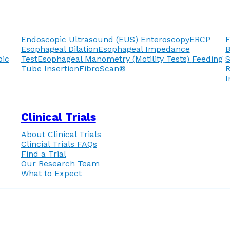
Endoscopic Ultrasound (EUS)
Enteroscopy
ERCP
F
Esophageal Dilation
Esophageal Impedance
pic
Test
Esophageal Manometry (Motility Tests)
Feeding
Tube Insertion
FibroScan®
R
I
Clinical Trials
About Clinical Trials
Clincial Trials FAQs
Find a Trial
Our Research Team
What to Expect