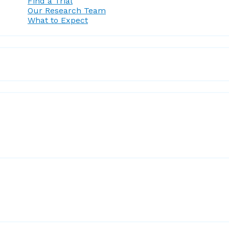
Find a Trial
Our Research Team
What to Expect