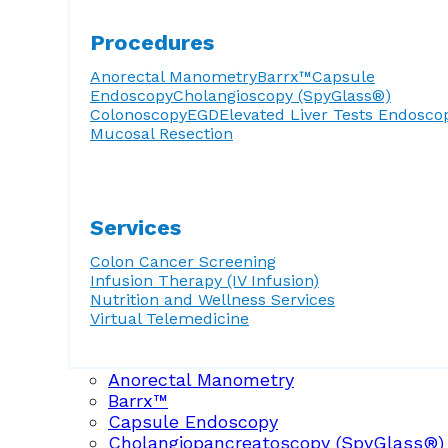
Procedures
Anorectal Manometry
Barrx™
Capsule
Endoscopy
Cholangioscopy (SpyGlass®)
Colonoscopy
EGD
Elevated Liver Tests
Endosco
Mucosal Resection
Services
Colon Cancer Screening
Infusion Therapy (IV Infusion)
Nutrition and Wellness Services
Virtual Telemedicine
Anorectal Manometry
Barrx™
Capsule Endoscopy
Cholangiopancreatoscopy (SpyGlass®)