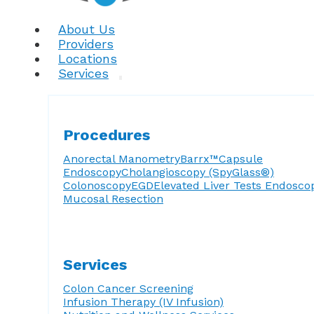
About Us
Providers
Locations
Services
Procedures
Anorectal Manometry
Barrx™
Capsule
Endoscopy
Cholangioscopy (SpyGlass®)
Colonoscopy
EGD
Elevated Liver Tests
Endosco
Mucosal Resection
Services
Colon Cancer Screening
Infusion Therapy (IV Infusion)