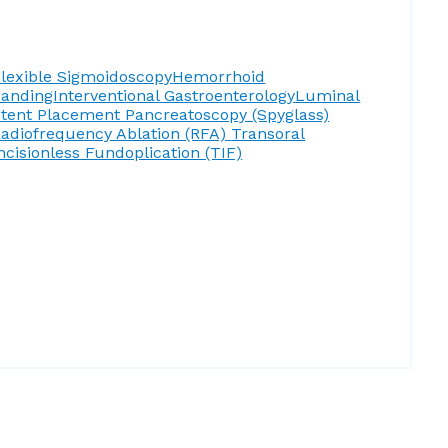
lexible Sigmoidoscopy
Hemorrhoid
Banding
Interventional Gastroenterology
Luminal
Stent Placement
Pancreatoscopy (Spyglass)
adiofrequency Ablation (RFA)
Transoral
ncisionless Fundoplication (TIF)