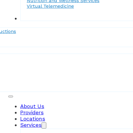
Nutrition and Wellness Services
Virtual Telemedicine
Forms
uctions
Patient Resources
About Us
Providers
Locations
Services