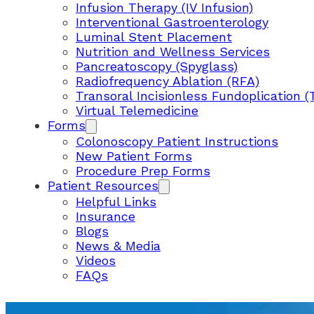
Infusion Therapy (IV Infusion)
Interventional Gastroenterology
Luminal Stent Placement
Nutrition and Wellness Services
Pancreatoscopy (Spyglass)
Radiofrequency Ablation (RFA)
Transoral Incisionless Fundoplication (
Virtual Telemedicine
Forms
Colonoscopy Patient Instructions
New Patient Forms
Procedure Prep Forms
Patient Resources
Helpful Links
Insurance
Blogs
News & Media
Videos
FAQs