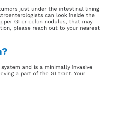
mors just under the intestinal lining
astroenterologists can look inside the
upper GI or colon nodules, that may
tion, please reach out to your nearest
n?
 system and is a minimally invasive
ving a part of the GI tract. Your