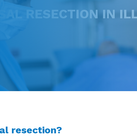
L RESECTION IN ILL
al resection?