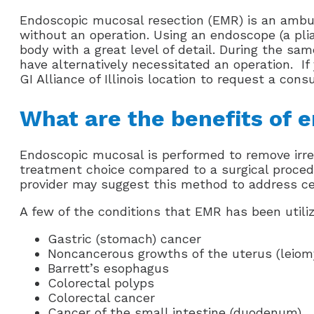
Endoscopic mucosal resection (EMR) is an ambula
without an operation. Using an endoscope (a pliabl
body with a great level of detail. During the s
have alternatively necessitated an operation. I
GI Alliance of Illinois location to request a consu
What are the benefits of 
Endoscopic mucosal is performed to remove irregu
treatment choice compared to a surgical procedu
provider may suggest this method to address ce
A few of the conditions that EMR has been utiliz
Gastric (stomach) cancer
Noncancerous growths of the uterus (leio
Barrett’s esophagus
Colorectal polyps
Colorectal cancer
Cancer of the small intestine (duodenum)