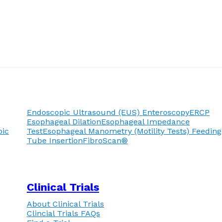
Endoscopic Ultrasound (EUS)
Enteroscopy
ERCP
Esophageal Dilation
Esophageal Impedance
pic
Test
Esophageal Manometry (Motility Tests)
Feeding
Tube Insertion
FibroScan®
Clinical Trials
About Clinical Trials
Clincial Trials FAQs