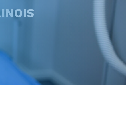
INOIS