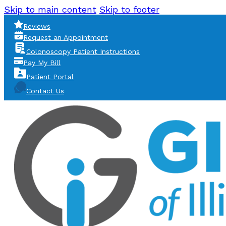
Skip to main content
Skip to footer
Reviews
Request an Appointment
Colonoscopy Patient Instructions
Pay My Bill
Patient Portal
Contact Us