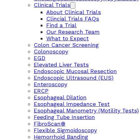
Clinical Trials
About Clinical Trials
Clincial Trials FAQs
Find a Trial
Our Research Team
What to Expect
Colon Cancer Screening
Colonoscopy
EGD
Elevated Liver Tests
Endoscopic Mucosal Resection
Endoscopic Ultrasound (EUS)
Enteroscopy
ERCP
Esophageal Dilation
Esophageal Impedance Test
Esophageal Manometry (Motility Tests)
Feeding Tube Insertion
FibroScan®
Flexible Sigmoidoscopy
Hemorrhoid Banding