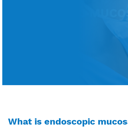
ENDOSCOPIC MUCOSA
What is endoscopic mucos