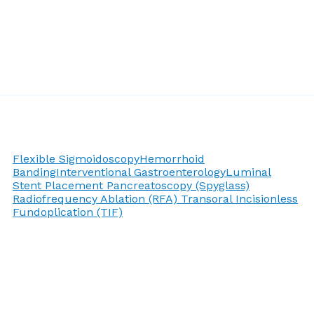
Flexible Sigmoidoscopy
Hemorrhoid
Banding
Interventional Gastroenterology
Luminal
Stent Placement
Pancreatoscopy (Spyglass)
Radiofrequency Ablation (RFA)
Transoral Incisionless
Fundoplication (TIF)