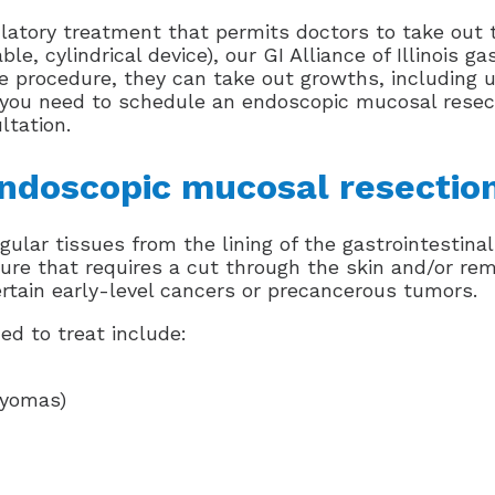
tory treatment that permits doctors to take out tu
e, cylindrical device), our GI Alliance of Illinois g
ame procedure, they can take out growths, including 
f you need to schedule an endoscopic mucosal resec
ltation.
endoscopic mucosal resectio
lar tissues from the lining of the gastrointestinal
re that requires a cut through the skin and/or remo
rtain early-level cancers or precancerous tumors.
ed to treat include:
myomas)