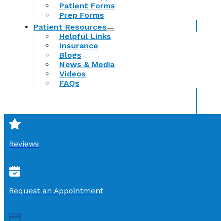
Patient Forms
Prep Forms
Patient Resources
Helpful Links
Insurance
Blogs
News & Media
Videos
FAQs
Reviews
Request an Appointment