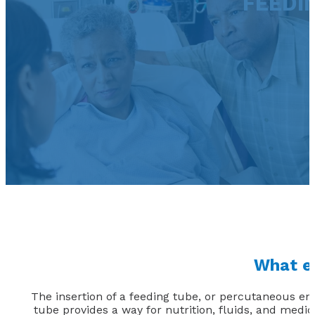
FEEDIN
What ex
The insertion of a feeding tube, or percutaneous en
tube provides a way for nutrition, fluids, and medi