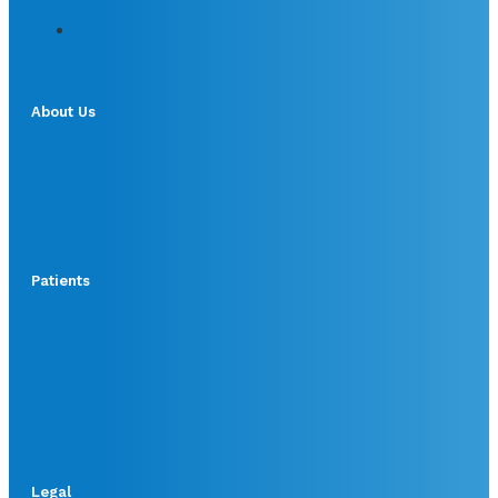
About Us
Patients
Legal