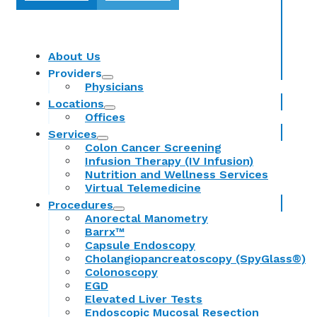
About Us
Providers
Physicians
Locations
Offices
Services
Colon Cancer Screening
Infusion Therapy (IV Infusion)
Nutrition and Wellness Services
Virtual Telemedicine
Procedures
Anorectal Manometry
Barrx™
Capsule Endoscopy
Cholangiopancreatoscopy (SpyGlass®)
Colonoscopy
EGD
Elevated Liver Tests
Endoscopic Mucosal Resection