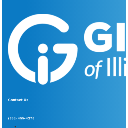
Contact Us
(855) 455-4278