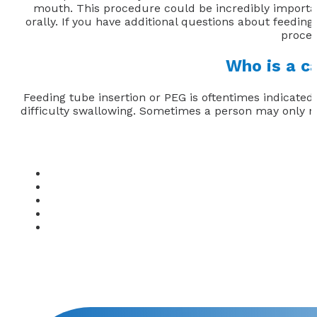
mouth. This procedure could be incredibly importan
orally. If you have additional questions about feeding 
proced
Who is a c
Feeding tube insertion or PEG is oftentimes indicated
difficulty swallowing. Sometimes a person may only nee