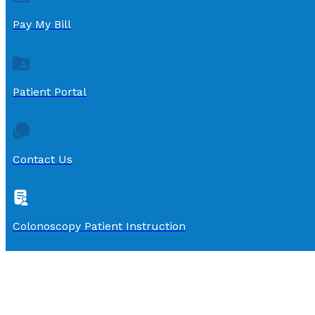
Pay My Bill
Patient Portal
Contact Us
Colonoscopy Patient Instruction