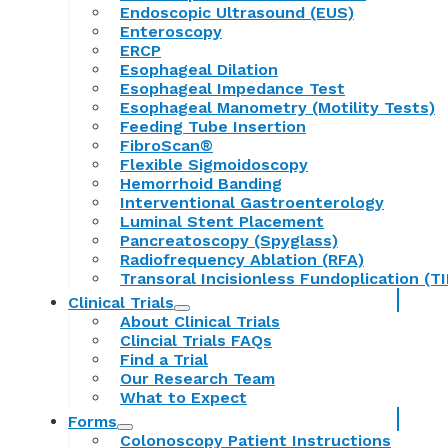
Endoscopic Ultrasound (EUS)
Enteroscopy
ERCP
Esophageal Dilation
Esophageal Impedance Test
Esophageal Manometry (Motility Tests)
Feeding Tube Insertion
FibroScan®
Flexible Sigmoidoscopy
Hemorrhoid Banding
Interventional Gastroenterology
Luminal Stent Placement
Pancreatoscopy (Spyglass)
Radiofrequency Ablation (RFA)
Transoral Incisionless Fundoplication (TI
Clinical Trials
About Clinical Trials
Clincial Trials FAQs
Find a Trial
Our Research Team
What to Expect
Forms
Colonoscopy Patient Instructions