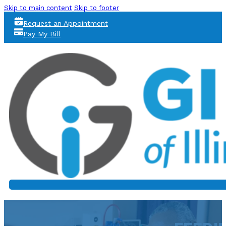
Skip to main content
Skip to footer
Request an Appointment
Pay My Bill