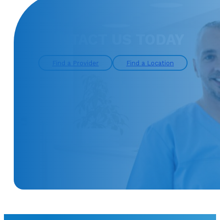
CONTACT US TODAY
Find a Provider
Find a Location