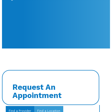
Request An
Appointment
Find a Provider
Find a Location