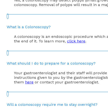
Yes, a colonoscopy may detect polyps (small growth
colonoscopy. Removal of polyps will result in a maj
What is a Colonoscopy?
A colonoscopy is an endoscopic procedure which al
the end of it. To learn more,
click here
.
What should I do to prepare for a colonoscopy?
Your gastroenterologist and their staff will provide
instructions given to you by the gastroenterologist
them
here
or contact your gastroenterologist.
Will a colonoscopy require me to stay overnight?