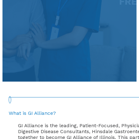
FRE
What is GI Alliance?
GI Alliance is the leading, Patient-Focused, Physic
Digestive Disease Consultants, Hinsdale Gastroent
together to become GI Alliance of Illinois. This pa