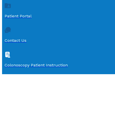
Patient Portal
Contact Us
Colonoscopy Patient Instruction