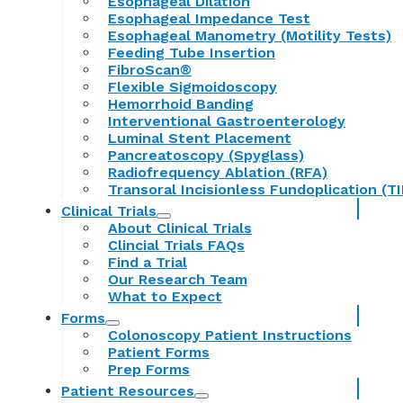
Esophageal Dilation
Esophageal Impedance Test
Esophageal Manometry (Motility Tests)
Feeding Tube Insertion
FibroScan®
Flexible Sigmoidoscopy
Hemorrhoid Banding
Interventional Gastroenterology
Luminal Stent Placement
Pancreatoscopy (Spyglass)
Radiofrequency Ablation (RFA)
Transoral Incisionless Fundoplication (TI
Clinical Trials
About Clinical Trials
Clincial Trials FAQs
Find a Trial
Our Research Team
What to Expect
Forms
Colonoscopy Patient Instructions
Patient Forms
Prep Forms
Patient Resources