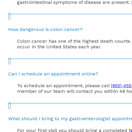
gastrointestinal symptoms of disease are present.
How dangerous is colon cancer?
Colon cancer has one of the highest death counts a
occur in the United States each year.
Can I schedule an appointment online?
To schedule an appointment, please call
(855) 45
member of our team will contact you within 48 ho
What should I bring to my gastroenterologist appoint
For your first visit you should bring a completed
N