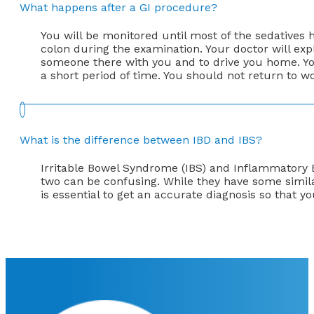
What happens after a GI procedure?
You will be monitored until most of the sedatives
colon during the examination. Your doctor will exp
someone there with you and to drive you home. You 
a short period of time. You should not return to w
What is the difference between IBD and IBS?
Irritable Bowel Syndrome (IBS) and Inflammatory Bo
two can be confusing. While they have some simila
is essential to get an accurate diagnosis so that 