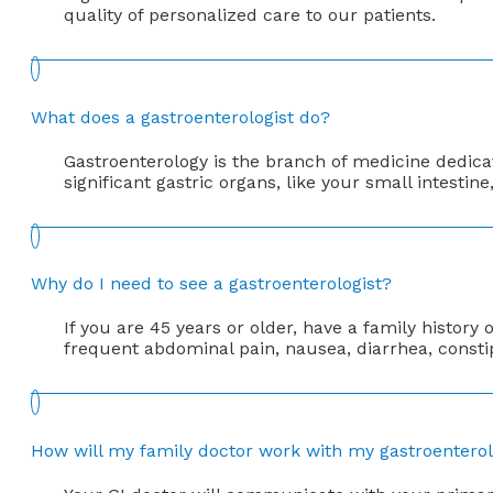
quality of personalized care to our patients.
What does a gastroenterologist do?
Gastroenterology is the branch of medicine dedicate
significant gastric organs, like your small intesti
Why do I need to see a gastroenterologist?
If you are 45 years or older, have a family histor
frequent abdominal pain, nausea, diarrhea, constip
How will my family doctor work with my gastroenterol