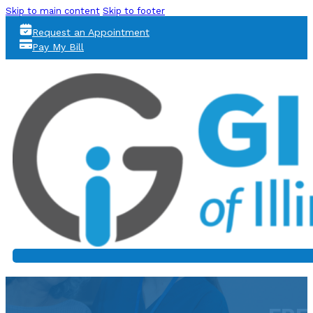
Skip to main content
Skip to footer
Request an Appointment
Pay My Bill