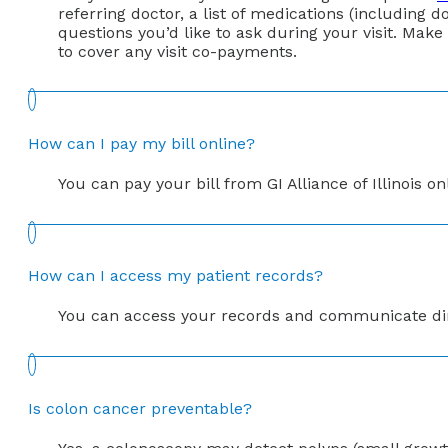
referring doctor, a list of medications (including do
questions you’d like to ask during your visit. Make
to cover any visit co-payments.
How can I pay my bill online?
You can pay your bill from GI Alliance of Illinois o
How can I access my patient records?
You can access your records and communicate directl
Is colon cancer preventable?