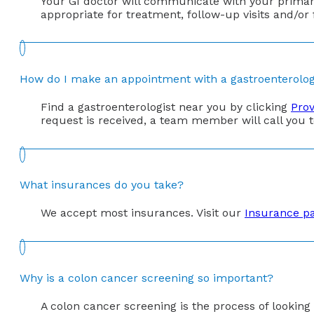
Your GI doctor will communicate with your primary 
appropriate for treatment, follow-up visits and/or
How do I make an appointment with a gastroenterolog
Find a gastroenterologist near you by clicking
Prov
request is received, a team member will call you
What insurances do you take?
We accept most insurances. Visit our
Insurance p
Why is a colon cancer screening so important?
A colon cancer screening is the process of lookin