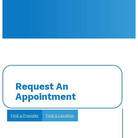
Request An
Appointment
Find a Provider
Find a Location