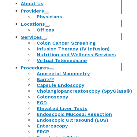
About Us
Providers
Physicians
Locations
Offices
Services
Colon Cancer Screening
Infusion Therapy (IV Infusion)
Nutrition and Wellness Services
Virtual Telemedicine
Procedures
Anorectal Manometry
Barrx™
Capsule Endoscopy
Cholangiopancreatoscopy (SpyGlass®)
Colonoscopy
EGD
Elevated Liver Tests
Endoscopic Mucosal Resection
Endoscopic Ultrasound (EUS)
Enteroscopy
ERCP