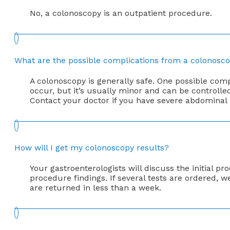
No, a colonoscopy is an outpatient procedure.
What are the possible complications from a colonosc
A colonoscopy is generally safe. One possible comp
occur, but it’s usually minor and can be controll
Contact your doctor if you have severe abdominal pa
How will I get my colonoscopy results?
Your gastroenterologists will discuss the initial 
procedure findings. If several tests are ordered, we
are returned in less than a week.