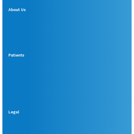
About Us
Patients
Legal