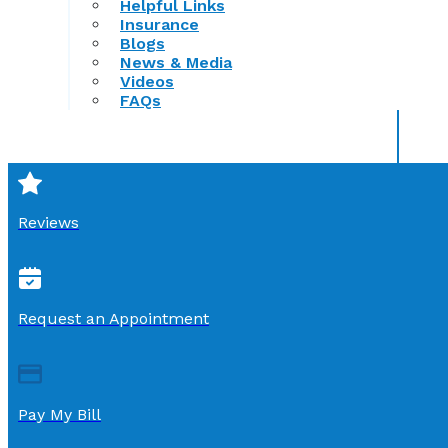
Helpful Links
Insurance
Blogs
News & Media
Videos
FAQs
Reviews
Request an Appointment
Pay My Bill