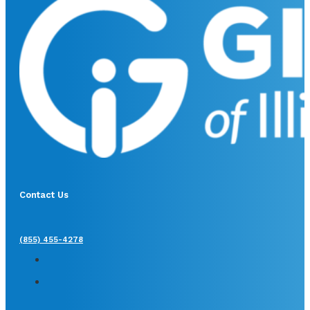
Contact Us
(855) 455-4278