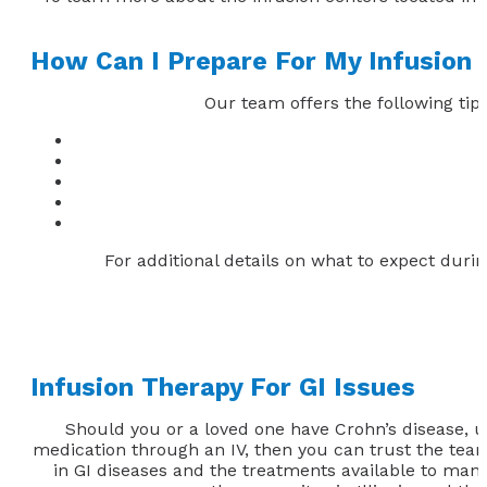
How Can I Prepare For My Infusion
Our team offers the following tips
For additional details on what to expect during
Infusion Therapy For GI Issues
Should you or a loved one have Crohn’s disease, ulc
medication through an IV, then you can trust the team a
in GI diseases and the treatments available to manag