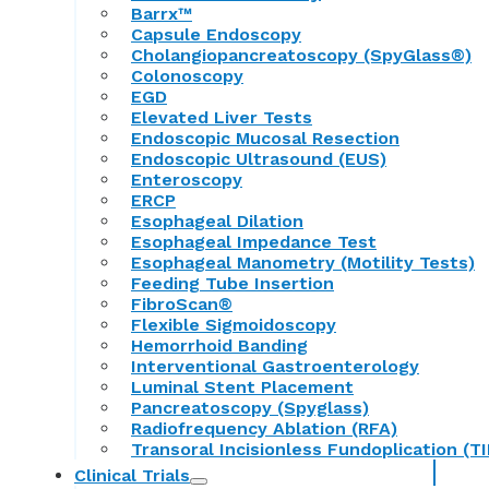
Barrx™
Capsule Endoscopy
Cholangiopancreatoscopy (SpyGlass®)
Colonoscopy
EGD
Elevated Liver Tests
Endoscopic Mucosal Resection
Endoscopic Ultrasound (EUS)
Enteroscopy
ERCP
Esophageal Dilation
Esophageal Impedance Test
Esophageal Manometry (Motility Tests)
Feeding Tube Insertion
FibroScan®
Flexible Sigmoidoscopy
Hemorrhoid Banding
Interventional Gastroenterology
Luminal Stent Placement
Pancreatoscopy (Spyglass)
Radiofrequency Ablation (RFA)
Transoral Incisionless Fundoplication (TI
Clinical Trials