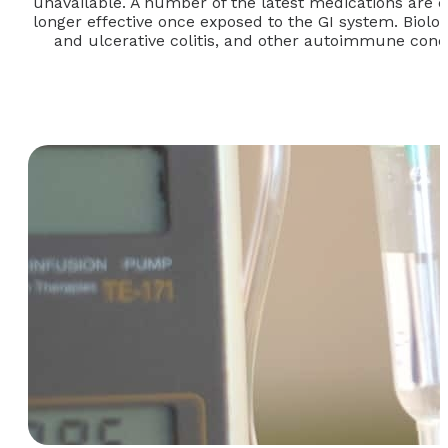
unavailable. A number of the latest medications are de
longer effective once exposed to the GI system. Biolog
and ulcerative colitis, and other autoimmune conditi