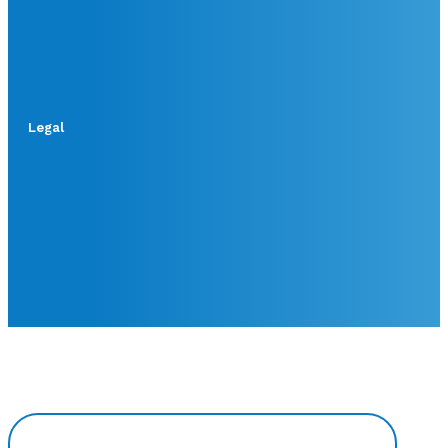
Legal