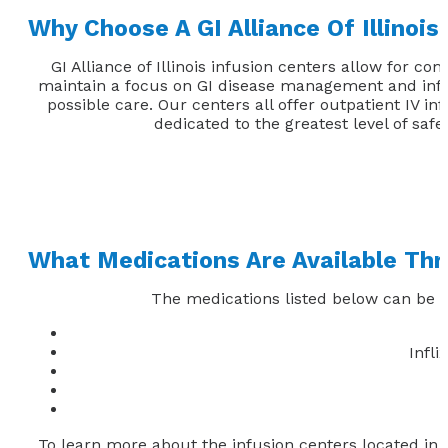
Why Choose A GI Alliance Of Illinois
GI Alliance of Illinois infusion centers allow for 
maintain a focus on GI disease management and infus
possible care. Our centers all offer outpatient IV i
dedicated to the greatest level of safe
What Medications Are Available Thr
The medications listed below can be ad
Infl
To learn more about the infusion centers located in Ill