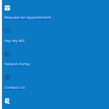
Request an Appointment
Pay My Bill
Patient Portal
Contact Us