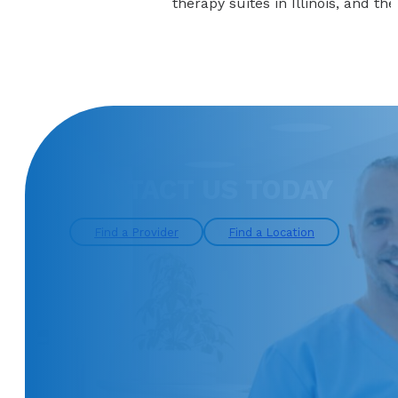
therapy suites in Illinois, and th
CONTACT US TODAY
Find a Provider
Find a Location