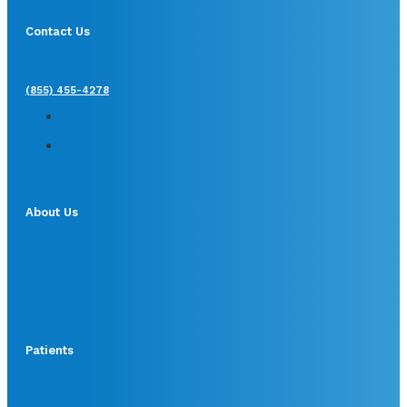
Contact Us
(855) 455-4278
About Us
Patients