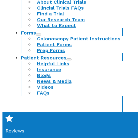
About Clinical Trials
Clincial Trials FAQs
Find a Trial
Our Research Team
What to Expect
Forms
Colonoscopy Patient Instructions
Patient Forms
Prep Forms
Patient Resources
Helpful Links
Insurance
Blogs
News & Media
Videos
FAQs
Reviews