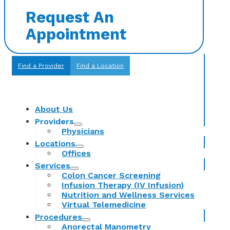
Request An
Appointment
Find a Provider
Find a Location
About Us
Providers
Physicians
Locations
Offices
Services
Colon Cancer Screening
Infusion Therapy (IV Infusion)
Nutrition and Wellness Services
Virtual Telemedicine
Procedures
Anorectal Manometry