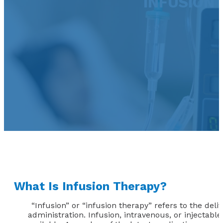
INFUSION 
What Is Infusion Therapy?
“Infusion” or “infusion therapy” refers to the deli
administration. Infusion, intravenous, or injectabl