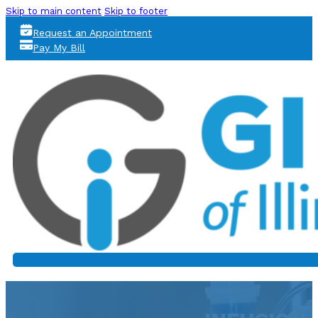
Skip to main content
Skip to footer
Request an Appointment
Pay My Bill