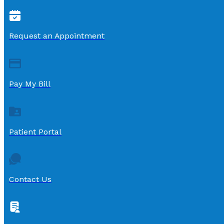
Request an Appointment
Pay My Bill
Patient Portal
Contact Us