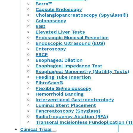
Barrx™
Capsule Endoscopy
Cholangiopancreatoscopy (SpyGlass®)
Colonoscopy
EGD
Elevated Liver Tests
Endoscopic Mucosal Resection
Endoscopic Ultrasound (EUS)
Enteroscopy
ERCP
Esophageal Dilation
Esophageal Impedance Test
Esophageal Manometry (Motility Tests)
Feeding Tube Insertion
FibroScan®
Flexible Sigmoidoscopy
Hemorrhoid Banding
Interventional Gastroenterology
Luminal Stent Placement
Pancreatoscopy (Spyglass)
Radiofrequency Ablation (RFA)
Transoral Incisionless Fundoplication (TI
Clinical Trials