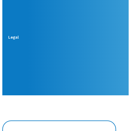
Legal