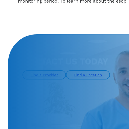
monitoring period. To learn more about the esophag
CONTACT US TODAY
Find a Provider
Find a Location