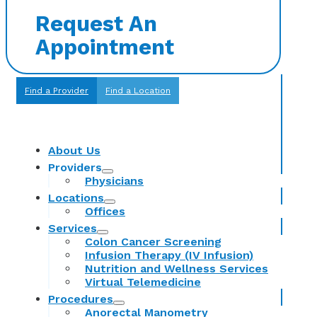
Request An
Appointment
Find a Provider
Find a Location
About Us
Providers
Physicians
Locations
Offices
Services
Colon Cancer Screening
Infusion Therapy (IV Infusion)
Nutrition and Wellness Services
Virtual Telemedicine
Procedures
Anorectal Manometry