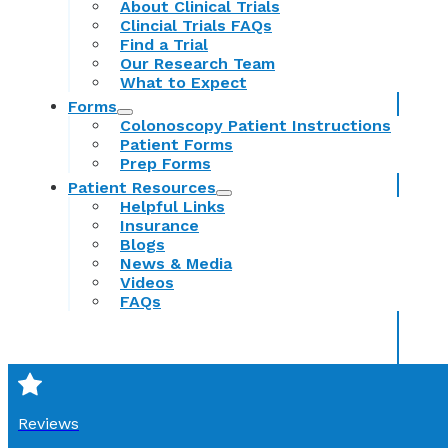
About Clinical Trials
Clincial Trials FAQs
Find a Trial
Our Research Team
What to Expect
Forms
Colonoscopy Patient Instructions
Patient Forms
Prep Forms
Patient Resources
Helpful Links
Insurance
Blogs
News & Media
Videos
FAQs
Reviews