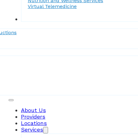
Nutrition and Wellness Services
Virtual Telemedicine
Forms
uctions
Patient Resources
About Us
Providers
Locations
Services