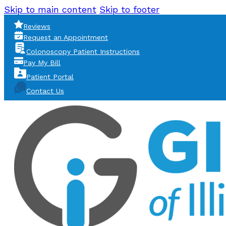
Skip to main content
Skip to footer
Reviews
Request an Appointment
Colonoscopy Patient Instructions
Pay My Bill
Patient Portal
Contact Us