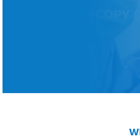
PANCREATOSCOPY (S
Wh