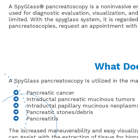
A SpyGlass® pancreatoscopy is a noninvasive en
used for diagnostic evaluation, visualization, a
limited. With the spyglass system, it is regarde
pancreatoscopies, request an appointment with th
What Doe
A SpyGlass pancreatoscopy Is utilized in the m
Pancreatic cancer
Intraductal pancreatic mucinous tumors
Intraductal papillary mucinous neoplasm
Pancreatic stones/debris
Pancreatitis
The increased maneuverability and easy visualiz
can assist with the extraction of tissue for bio