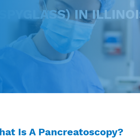
PYGLASS) IN ILLINOI
at Is A Pancreatoscopy?