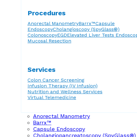
Procedures
Anorectal Manometry
Barrx™
Capsule
Endoscopy
Cholangioscopy (SpyGlass®)
Colonoscopy
EGD
Elevated Liver Tests
Endosco
Mucosal Resection
Services
Colon Cancer Screening
Infusion Therapy (IV Infusion)
Nutrition and Wellness Services
Virtual Telemedicine
Anorectal Manometry
Barrx™
Capsule Endoscopy
Cholangiopancreatoscopy (SpyGlass®)