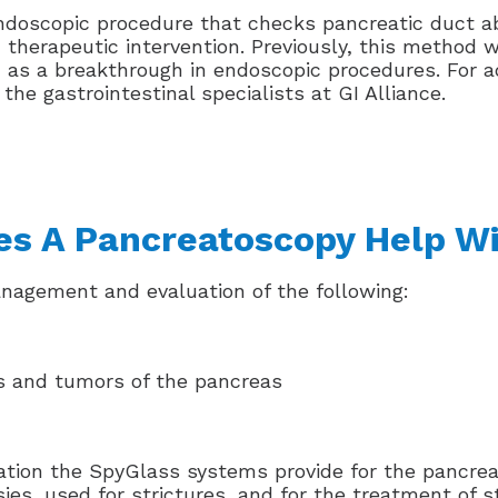
doscopic procedure that checks pancreatic duct ab
nd therapeutic intervention. Previously, this method 
d as a breakthrough in endoscopic procedures. For a
e gastrointestinal specialists at GI Alliance.
s A Pancreatoscopy Help W
anagement and evaluation of the following:
s and tumors of the pancreas
ation the SpyGlass systems provide for the pancreat
psies, used for strictures, and for the treatment of