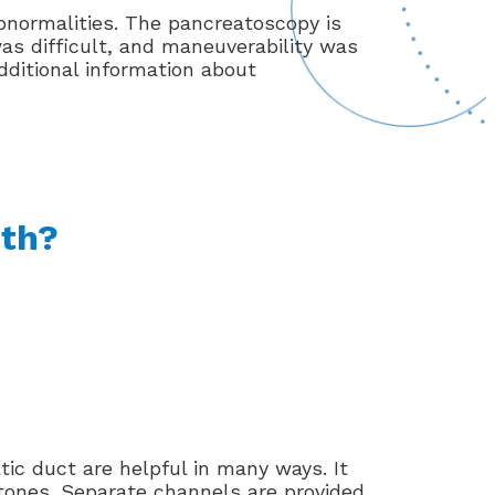
normalities. The pancreatoscopy is
was difficult, and maneuverability was
dditional information about
ith?
ic duct are helpful in many ways. It
 stones. Separate channels are provided