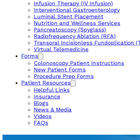
Infusion Therapy (IV Infusion)
Interventional Gastroenterology
Luminal Stent Placement
Nutrition and Wellness Services
Pancreatoscopy (Spyglass)
Radiofrequency Ablation (RFA)
Transoral Incisionless Fundoplication (
Virtual Telemedicine
Forms
Colonoscopy Patient Instructions
New Patient Forms
Procedure Prep Forms
Patient Resources
Helpful Links
Insurance
Blogs
News & Media
Videos
FAQs