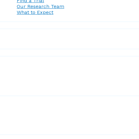
Find a Trial
Our Research Team
What to Expect