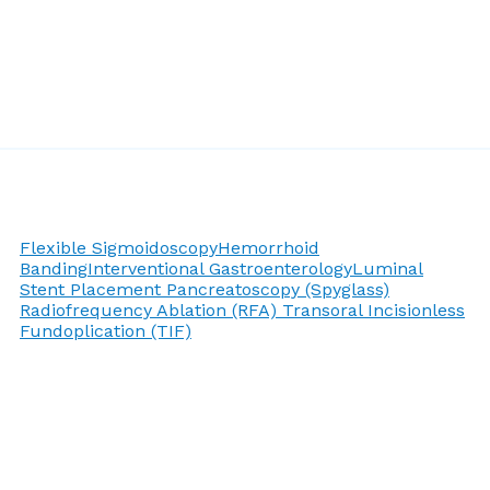
Flexible Sigmoidoscopy
Hemorrhoid
Banding
Interventional Gastroenterology
Luminal
Stent Placement
Pancreatoscopy (Spyglass)
Radiofrequency Ablation (RFA)
Transoral Incisionless
Fundoplication (TIF)