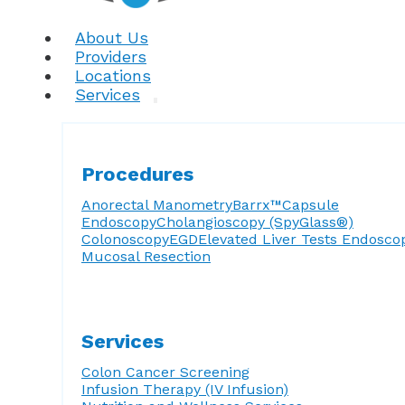
About Us
Providers
Locations
Services
Procedures
Anorectal Manometry
Barrx™
Capsule
Endoscopy
Cholangioscopy (SpyGlass®)
Colonoscopy
EGD
Elevated Liver Tests
Endosco
Mucosal Resection
Services
Colon Cancer Screening
Infusion Therapy (IV Infusion)