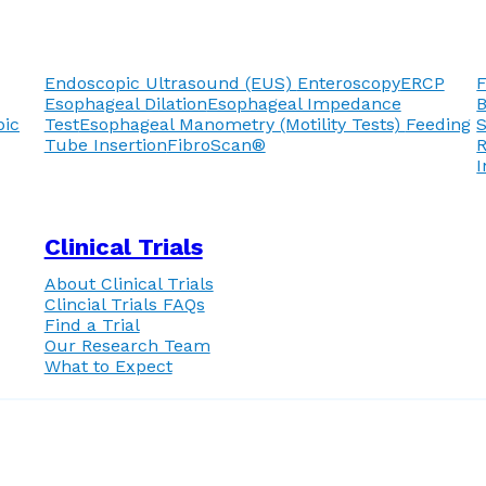
Endoscopic Ultrasound (EUS)
Enteroscopy
ERCP
F
Esophageal Dilation
Esophageal Impedance
pic
Test
Esophageal Manometry (Motility Tests)
Feeding
Tube Insertion
FibroScan®
R
I
Clinical Trials
About Clinical Trials
Clincial Trials FAQs
Find a Trial
Our Research Team
What to Expect