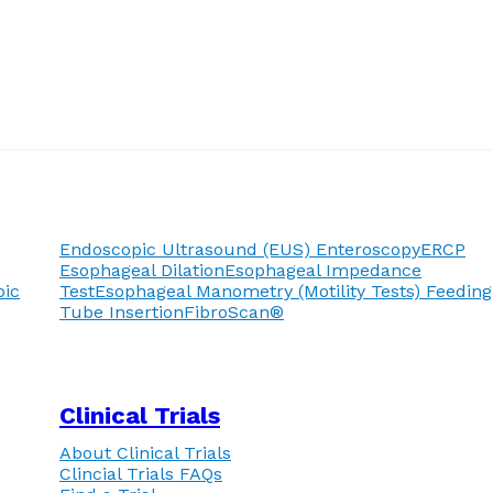
Endoscopic Ultrasound (EUS)
Enteroscopy
ERCP
Esophageal Dilation
Esophageal Impedance
pic
Test
Esophageal Manometry (Motility Tests)
Feeding
Tube Insertion
FibroScan®
Clinical Trials
About Clinical Trials
Clincial Trials FAQs