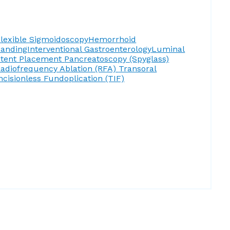
lexible Sigmoidoscopy
Hemorrhoid
Banding
Interventional Gastroenterology
Luminal
Stent Placement
Pancreatoscopy (Spyglass)
adiofrequency Ablation (RFA)
Transoral
ncisionless Fundoplication (TIF)