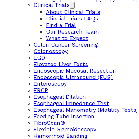
Clinical Trials
About Clinical Trials
Clincial Trials FAQs
Find a Trial
Our Research Team
What to Expect
Colon Cancer Screening
Colonoscopy
EGD
Elevated Liver Tests
Endoscopic Mucosal Resection
Endoscopic Ultrasound (EUS)
Enteroscopy
ERCP
Esophageal Dilation
Esophageal Impedance Test
Esophageal Manometry (Motility Tests)
Feeding Tube Insertion
FibroScan®
Flexible Sigmoidoscopy
Hemorrhoid Banding