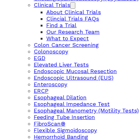
Clinical Trials
About Clinical Trials
Clincial Trials FAQs
Find a Trial
Our Research Team
What to Expect
Colon Cancer Screening
Colonoscopy
EGD
Elevated Liver Tests
Endoscopic Mucosal Resection
Endoscopic Ultrasound (EUS)
Enteroscopy
ERCP
Esophageal Dilation
Esophageal Impedance Test
Esophageal Manometry (Motility Tests)
Feeding Tube Insertion
FibroScan®
Flexible Sigmoidoscopy
Hemorrhoid Banding