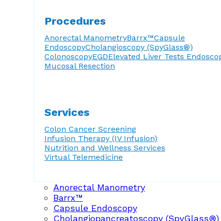
Procedures
Anorectal Manometry
Barrx™
Capsule
Endoscopy
Cholangioscopy (SpyGlass®)
Colonoscopy
EGD
Elevated Liver Tests
Endosco
Mucosal Resection
Services
Colon Cancer Screening
Infusion Therapy (IV Infusion)
Nutrition and Wellness Services
Virtual Telemedicine
Anorectal Manometry
Barrx™
Capsule Endoscopy
Cholangiopancreatoscopy (SpyGlass®)