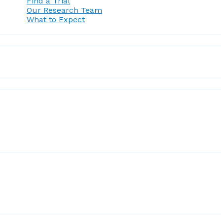
Find a Trial
Our Research Team
What to Expect