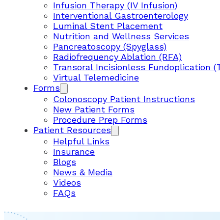
Infusion Therapy (IV Infusion)
Interventional Gastroenterology
Luminal Stent Placement
Nutrition and Wellness Services
Pancreatoscopy (Spyglass)
Radiofrequency Ablation (RFA)
Transoral Incisionless Fundoplication (
Virtual Telemedicine
Forms
Colonoscopy Patient Instructions
New Patient Forms
Procedure Prep Forms
Patient Resources
Helpful Links
Insurance
Blogs
News & Media
Videos
FAQs