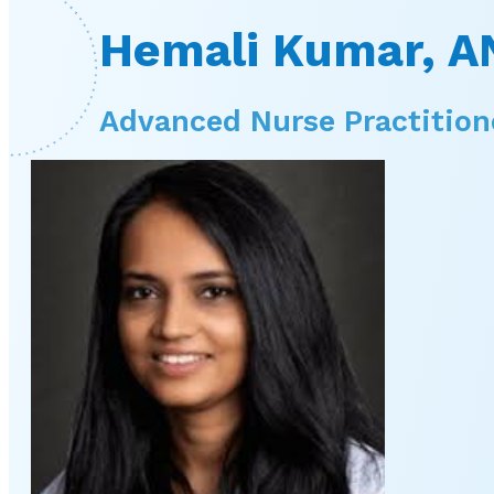
Hemali Kumar, A
Advanced Nurse Practition