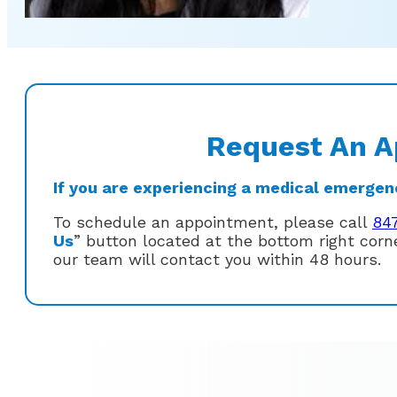
Request An A
If you are experiencing a medical emergency
To schedule an appointment, please call
84
Us
” button located at the bottom right cor
our team will contact you within 48 hours.