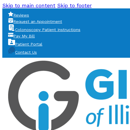
Skip to main content
Skip to footer
Reviews
Request an Appointment
Colonoscopy Patient Instructions
Pay My Bill
Patient Portal
Contact Us