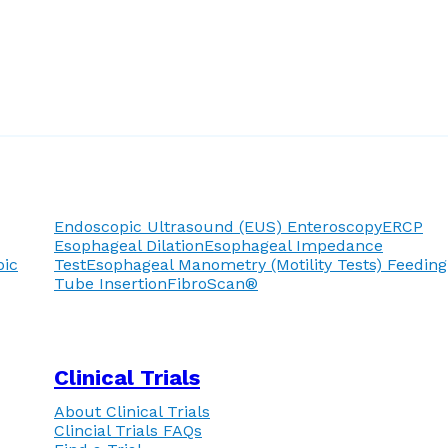
Endoscopic Ultrasound (EUS)
Enteroscopy
ERCP
Esophageal Dilation
Esophageal Impedance
pic
Test
Esophageal Manometry (Motility Tests)
Feeding
Tube Insertion
FibroScan®
Clinical Trials
About Clinical Trials
Clincial Trials FAQs