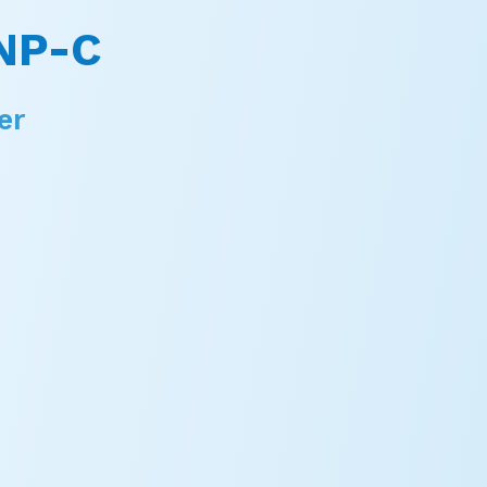
NP-C
er