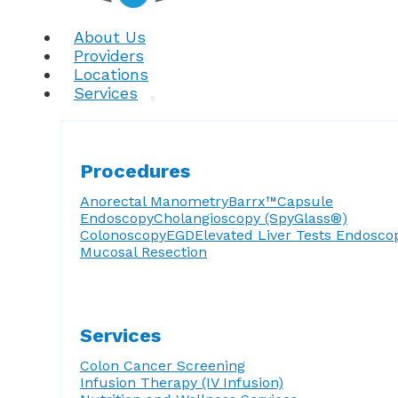
About Us
Providers
Locations
Services
Procedures
Anorectal Manometry
Barrx™
Capsule
Endoscopy
Cholangioscopy (SpyGlass®)
Colonoscopy
EGD
Elevated Liver Tests
Endosco
Mucosal Resection
Services
Colon Cancer Screening
Infusion Therapy (IV Infusion)