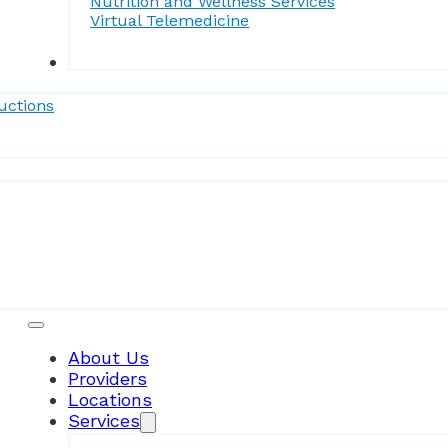
Nutrition and Wellness Services
Virtual Telemedicine
Forms
uctions
Patient Resources
About Us
Providers
Locations
Services