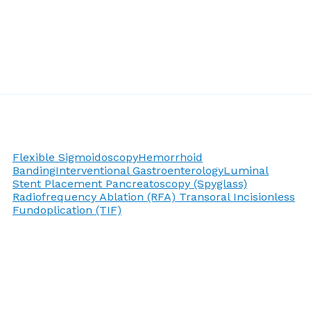
Flexible Sigmoidoscopy
Hemorrhoid
Banding
Interventional Gastroenterology
Luminal
Stent Placement
Pancreatoscopy (Spyglass)
Radiofrequency Ablation (RFA)
Transoral Incisionless
Fundoplication (TIF)