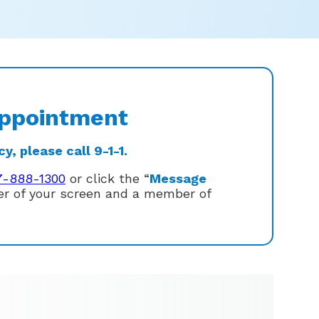
ppointment
, please call 9-1-1.
7-888-1300
or click the “
Message
ner of your screen and a member of