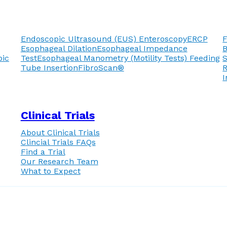
Endoscopic Ultrasound (EUS)
Enteroscopy
ERCP
F
Esophageal Dilation
Esophageal Impedance
pic
Test
Esophageal Manometry (Motility Tests)
Feeding
Tube Insertion
FibroScan®
R
I
Clinical Trials
About Clinical Trials
Clincial Trials FAQs
Find a Trial
Our Research Team
What to Expect