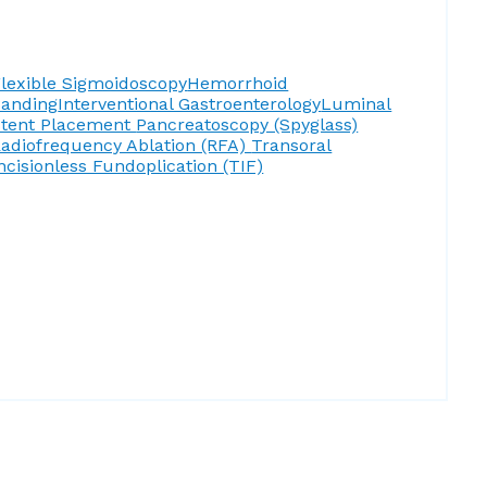
lexible Sigmoidoscopy
Hemorrhoid
Banding
Interventional Gastroenterology
Luminal
Stent Placement
Pancreatoscopy (Spyglass)
adiofrequency Ablation (RFA)
Transoral
ncisionless Fundoplication (TIF)