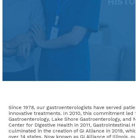
HISTOR
Since 1978, our gastroenterologists have served patien
innovative treatments. In 2010, this commitment led to
Gastroenterology, Lake Shore Gastroenterology, and No
Center for Digestive Health in 2011, Gastrointestinal H
culminated in the creation of GI Alliance in 2019, whic
over 14 states. Now known as GI Alliance of Illinois, 