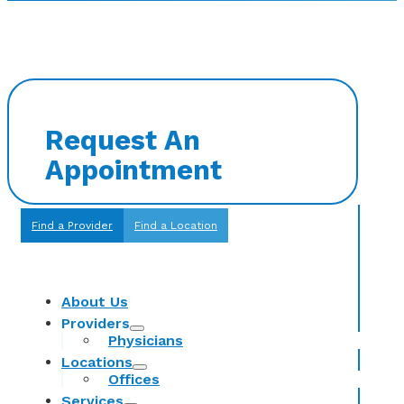
Request An
Appointment
Find a Provider
Find a Location
About Us
Providers
Physicians
Locations
Offices
Services