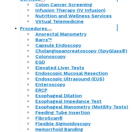
Colon Cancer Screening
Infusion Therapy (IV Infusion)
Nutrition and Wellness Services
Virtual Telemedicine
Procedures
Anorectal Manometry
Barrx™
Capsule Endoscopy
Cholangiopancreatoscopy (SpyGlass®)
Colonoscopy
EGD
Elevated Liver Tests
Endoscopic Mucosal Resection
Endoscopic Ultrasound (EUS)
Enteroscopy
ERCP
Esophageal Dilation
Esophageal Impedance Test
Esophageal Manometry (Motility Tests)
Feeding Tube Insertion
FibroScan®
Flexible Sigmoidoscopy
Hemorrhoid Banding