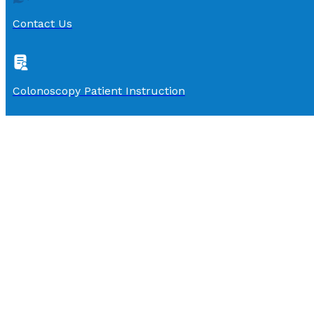
Contact Us
Colonoscopy Patient Instruction