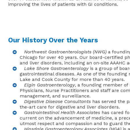
improving the lives of patients with GI conditions.
Our History Over the Years
Northwest Gastroenterologists (NWG)
a founding
Chicago for over 40 years. Our board-certified ph
and liver disorders, including an on-site AAAHC a
Lake Shore Gastroenterology
is a group of boar
gastrointestinal diseases. As one of the founding
Lake and Cook County for more than 40 years.
Elgin Gastroenterology
, a founding member of I
Physicians, Nurse Practitioners and staff are com
management, and surveillance.
Digestive Disease Consultants
has served the pat
the-art care for digestive and liver disorders.
Gastrointestinal Health Associates
has cared for
current on the advancement of medicine, a preced
utmost respect and compassion and to guard their 
Hinsdale Gastroenterology Associates (HGA)
is 