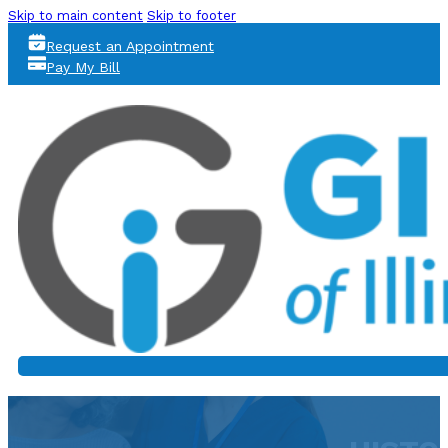
Skip to main content
Skip to footer
Request an Appointment
Pay My Bill