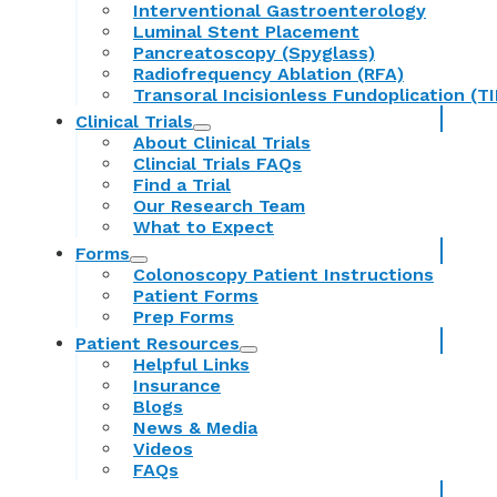
Interventional Gastroenterology
Luminal Stent Placement
Pancreatoscopy (Spyglass)
Radiofrequency Ablation (RFA)
Transoral Incisionless Fundoplication (TI
Clinical Trials
About Clinical Trials
Clincial Trials FAQs
Find a Trial
Our Research Team
What to Expect
Forms
Colonoscopy Patient Instructions
Patient Forms
Prep Forms
Patient Resources
Helpful Links
Insurance
Blogs
News & Media
Videos
FAQs