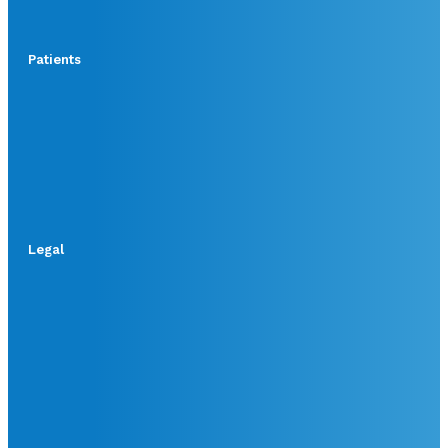
Patients
Legal