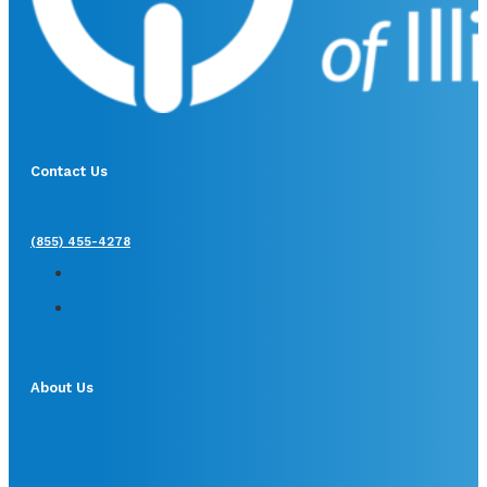
Contact Us
(855) 455-4278
About Us