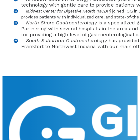
technology with gentle care to provide patients w
Midwest Center for Digestive Health (MCDH)
joined IGG in 
provides patients with individualized care, and state-of-the
North Shore Gastroenterology
is a specialized 
Partnering with several hospitals in the area and
for providing a high level of gastroenterological c
South Suburban Gastroenterology
has provided 
Frankfort to Northwest Indiana with our main of