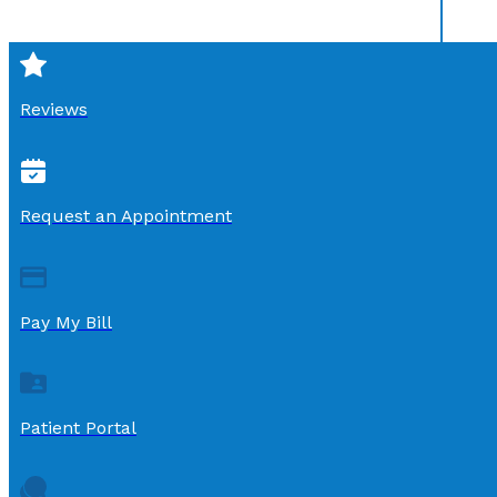
Reviews
Request an Appointment
Pay My Bill
Patient Portal