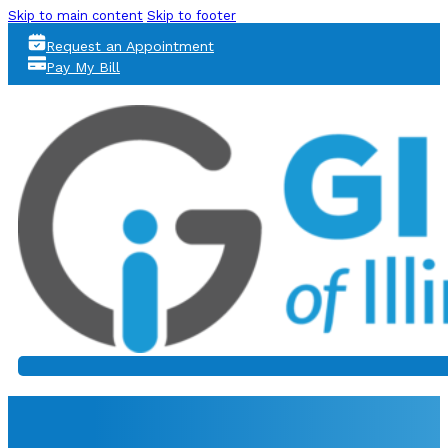
Skip to main content
Skip to footer
Request an Appointment
Pay My Bill