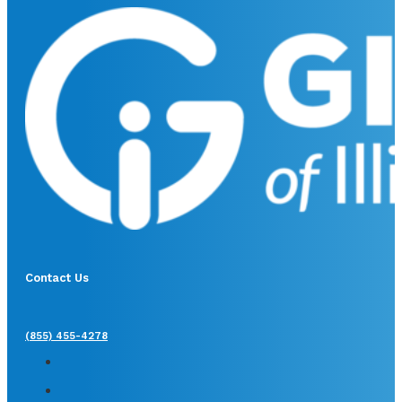
Contact Us
(855) 455-4278