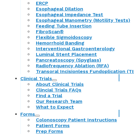
ERCP
Esophageal Dilation
Esophageal Impedance Test
Esophageal Manometry (Motility Tests)
Feeding Tube Insertion
FibroScan®
Flexible Sigmoidoscopy
Hemorrhoid Banding
Interventional Gastroenterology
Luminal Stent Placement
Pancreatoscopy (Spyglass)
Radiofrequency Ablation (RFA)
Transoral Incisionless Fundoplication (TI
Clinical Trials
About Clinical Trials
Clincial Trials FAQs
Find a Trial
Our Research Team
What to Expect
Forms
Colonoscopy Patient Instructions
Patient Forms
Prep Forms