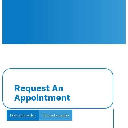
Request An
Appointment
Find a Provider
Find a Location