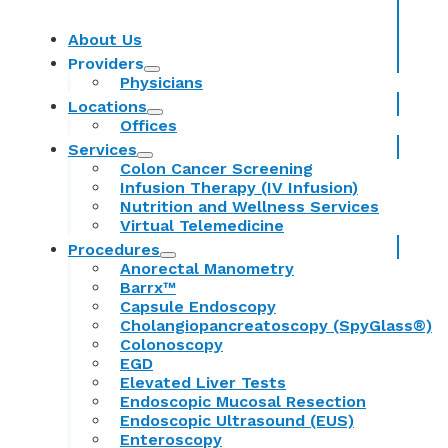
About Us
Providers
Physicians
Locations
Offices
Services
Colon Cancer Screening
Infusion Therapy (IV Infusion)
Nutrition and Wellness Services
Virtual Telemedicine
Procedures
Anorectal Manometry
Barrx™
Capsule Endoscopy
Cholangiopancreatoscopy (SpyGlass®)
Colonoscopy
EGD
Elevated Liver Tests
Endoscopic Mucosal Resection
Endoscopic Ultrasound (EUS)
Enteroscopy