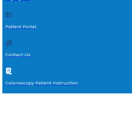
Patient Portal
Contact Us
Colonoscopy Patient Instruction