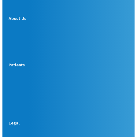
About Us
Patients
Legal