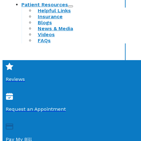
Patient Resources
Helpful Links
Insurance
Blogs
News & Media
Videos
FAQs
Reviews
Request an Appointment
Pay My Bill