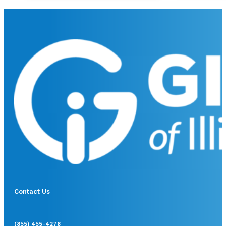
Contact Us
(855) 455-4278