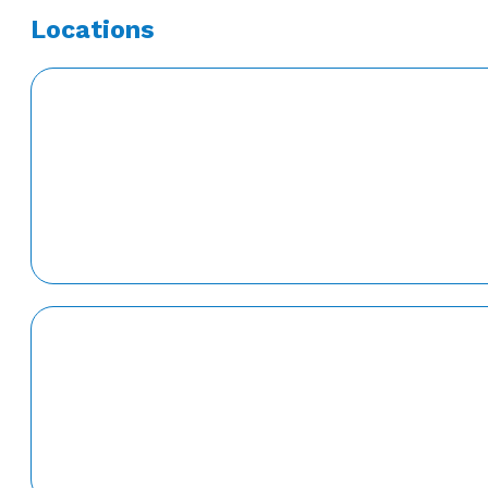
Locations