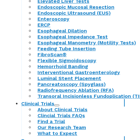
Elevated Liver Tests
Endoscopic Mucosal Resection
Endoscopic Ultrasound (EUS)
Enteroscopy
ERCP
Esophageal Dilation
Esophageal Impedance Test
Esophageal Manometry (Motility Tests)
Feeding Tube Insertion
FibroScan®
Flexible Sigmoidoscopy
Hemorrhoid Banding
Interventional Gastroenterology
Luminal Stent Placement
Pancreatoscopy (Spyglass)
Radiofrequency Ablation (RFA)
Transoral Incisionless Fundoplication (TI
Clinical Trials
About Clinical Trials
Clincial Trials FAQs
Find a Trial
Our Research Team
What to Expect