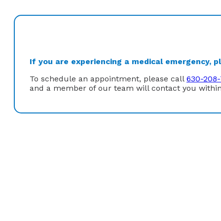
If you are experiencing a medical emergency, ple
To schedule an appointment, please call
630-208-
and a member of our team will contact you within
Dr. Moxon chose gastroenterology because it allowed 
gastrointestinal diseases. It also allows him to make a
cancers: colon cancer. Patients visiting Dr. Moxon’s o
environment.
In his free time, Dr. Moxon enjoys cycling, hiking, and 