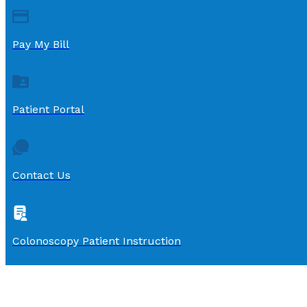
Pay My Bill
Patient Portal
Contact Us
Colonoscopy Patient Instruction