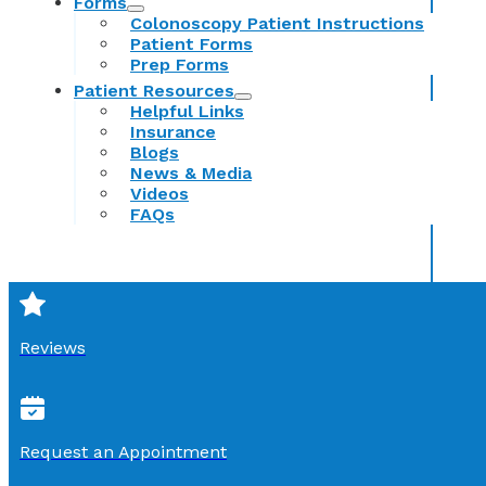
Forms
Colonoscopy Patient Instructions
Patient Forms
Prep Forms
Patient Resources
Helpful Links
Insurance
Blogs
News & Media
Videos
FAQs
Reviews
Request an Appointment