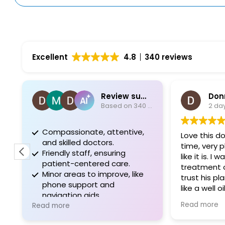
Excellent
4.8
340 reviews
Review summary
Donna Li
Based on 340 reviews
2 days ago
Compassionate, attentive,
Love this doctor.
and skilled doctors.
time, very pleasan
Friendly staff, ensuring
like it is. I was gi
patient-centered care.
treatment options
Minor areas to improve, like
trust his plan. The
phone support and
like a well oiled m
navigation aids.
appreciate all of 
Read more
Read more