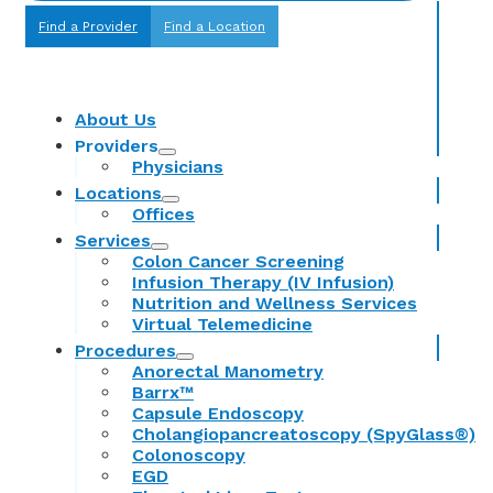
Find a Provider
Find a Location
About Us
Providers
Physicians
Locations
Offices
Services
Colon Cancer Screening
Infusion Therapy (IV Infusion)
Nutrition and Wellness Services
Virtual Telemedicine
Procedures
Anorectal Manometry
Barrx™
Capsule Endoscopy
Cholangiopancreatoscopy (SpyGlass®)
Colonoscopy
EGD