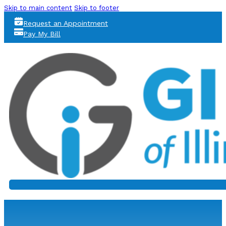
Skip to main content
Skip to footer
Request an Appointment
Pay My Bill