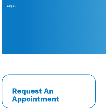
Legal
Request An
Appointment