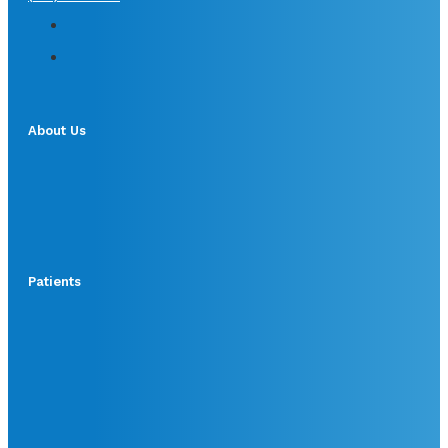
About Us
Patients