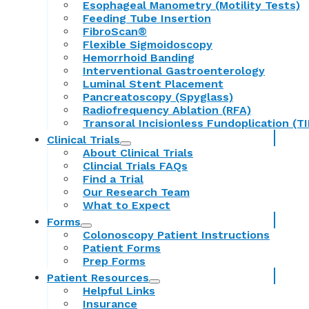
Esophageal Manometry (Motility Tests)
Feeding Tube Insertion
FibroScan®
Flexible Sigmoidoscopy
Hemorrhoid Banding
Interventional Gastroenterology
Luminal Stent Placement
Pancreatoscopy (Spyglass)
Radiofrequency Ablation (RFA)
Transoral Incisionless Fundoplication (TI
Clinical Trials
About Clinical Trials
Clincial Trials FAQs
Find a Trial
Our Research Team
What to Expect
Forms
Colonoscopy Patient Instructions
Patient Forms
Prep Forms
Patient Resources
Helpful Links
Insurance