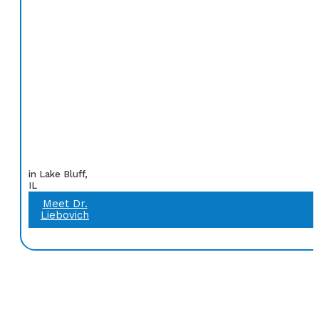
in Lake Bluff,
IL
Meet Dr.
Liebovich