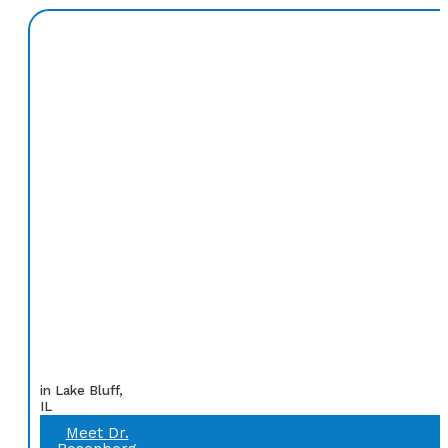
in Lake Bluff,
IL
Meet Dr.