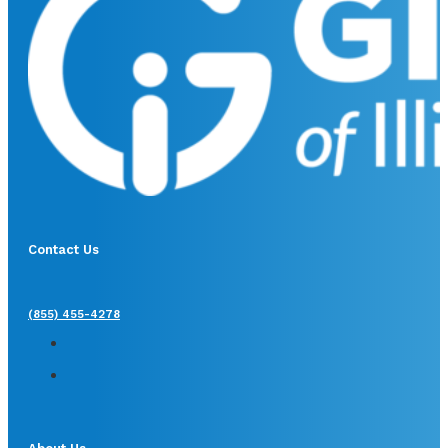
Contact Us
(855) 455-4278