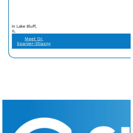
in Lake Bluff,
IL
Meet Dr.
Spanier-Stiasny