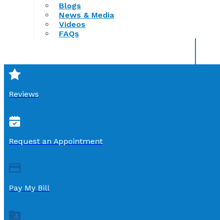
Blogs
News & Media
Videos
FAQs
Reviews
Request an Appointment
Pay My Bill