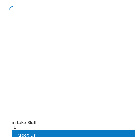
in Lake Bluff,
IL
Meet Dr.