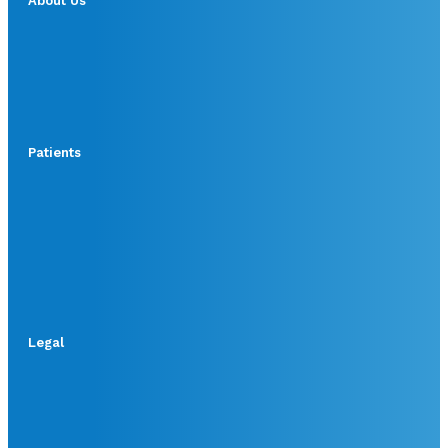
About Us
Patients
Legal