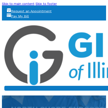
Skip to main content
Skip to footer
Request an Appointment
Pay My Bill