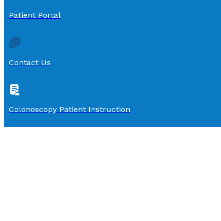
Patient Portal
Contact Us
Colonoscopy Patient Instruction