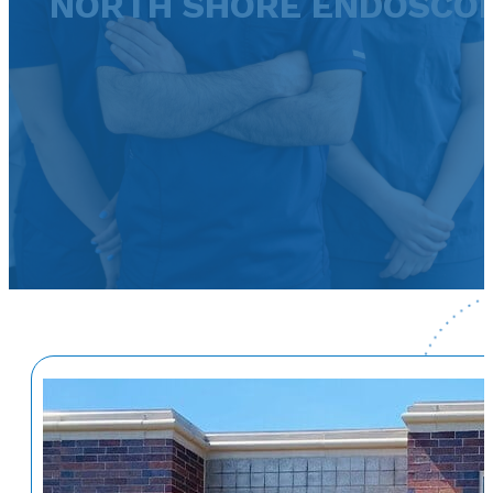
NORTH SHORE ENDOSCO