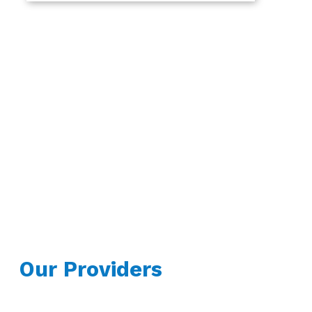
Our Providers