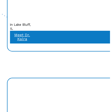
in Lake Bluff,
IL
Meet Dr.
Kalra