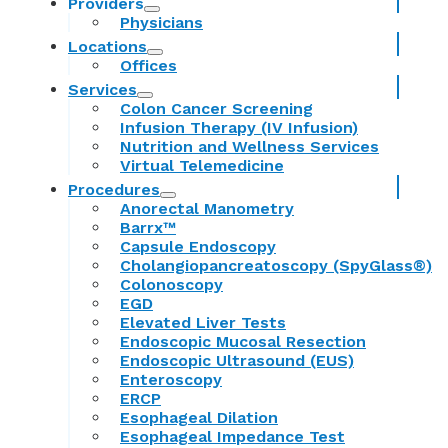
Providers
Physicians
Locations
Offices
Services
Colon Cancer Screening
Infusion Therapy (IV Infusion)
Nutrition and Wellness Services
Virtual Telemedicine
Procedures
Anorectal Manometry
Barrx™
Capsule Endoscopy
Cholangiopancreatoscopy (SpyGlass®)
Colonoscopy
EGD
Elevated Liver Tests
Endoscopic Mucosal Resection
Endoscopic Ultrasound (EUS)
Enteroscopy
ERCP
Esophageal Dilation
Esophageal Impedance Test