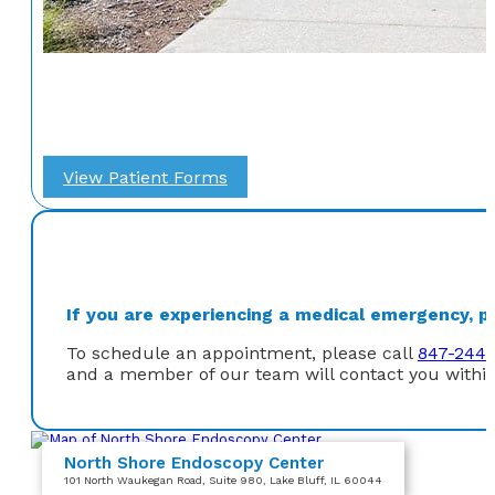
View Patient Forms
If you are experiencing a medical emergency, ple
To schedule an appointment, please call
847-244-
and a member of our team will contact you within
North Shore Endoscopy Center
101 North Waukegan Road
, Suite 980
, Lake Bluff, IL 60044