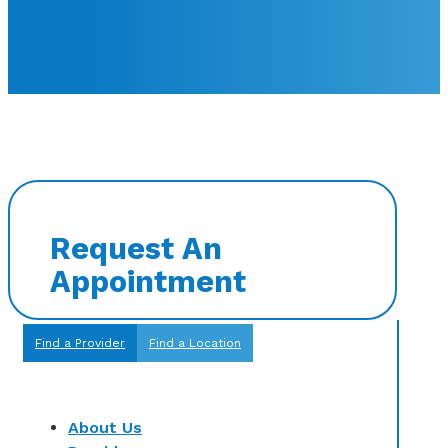
Request An
Appointment
Find a Provider
Find a Location
About Us